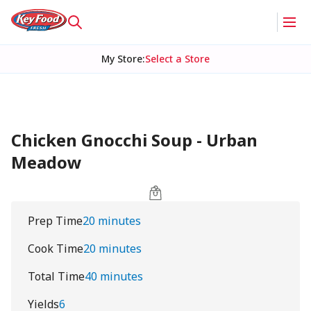
My Store
:
Select a Store
Chicken Gnocchi Soup - Urban
Meadow
Prep Time
20 minutes
Cook Time
20 minutes
Total Time
40 minutes
Yields
6