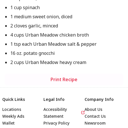
1 cup spinach
1 medium sweet onion, diced
2 cloves garlic, minced
4 cups Urban Meadow chicken broth
1 tsp each Urban Meadow salt & pepper
16 oz. potato gnocchi
2 cups Urban Meadow heavy cream
Print Recipe
Quick Links
Legal Info
Company Info
Locations
Accessibility
About Us
Weekly Ads
Statement
Contact Us
Wallet
Privacy Policy
Newsroom