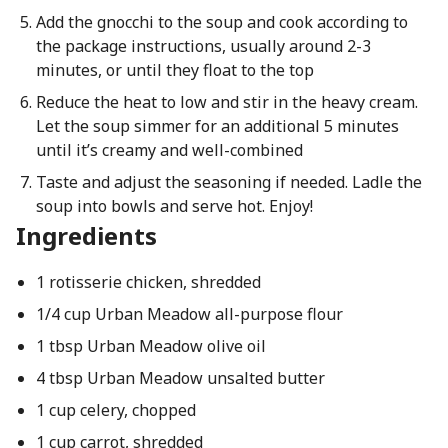
Add the gnocchi to the soup and cook according to
the package instructions, usually around 2-3
minutes, or until they float to the top
Reduce the heat to low and stir in the heavy cream.
Let the soup simmer for an additional 5 minutes
until it’s creamy and well-combined
Taste and adjust the seasoning if needed. Ladle the
soup into bowls and serve hot. Enjoy!
Ingredients
1 rotisserie chicken, shredded
1/4 cup Urban Meadow all-purpose flour
1 tbsp Urban Meadow olive oil
4 tbsp Urban Meadow unsalted butter
1 cup celery, chopped
1 cup carrot, shredded