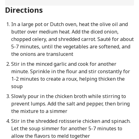
Directions
In a large pot or Dutch oven, heat the olive oil and
butter over medium heat. Add the diced onion,
chopped celery, and shredded carrot. Sauté for about
5-7 minutes, until the vegetables are softened, and
the onions are translucent
Stir in the minced garlic and cook for another
minute. Sprinkle in the flour and stir constantly for
1-2 minutes to create a roux, helping thicken the
soup
Slowly pour in the chicken broth while stirring to
prevent lumps. Add the salt and pepper, then bring
the mixture to a simmer
Stir in the shredded rotisserie chicken and spinach.
Let the soup simmer for another 5-7 minutes to
allow the flavors to meld together