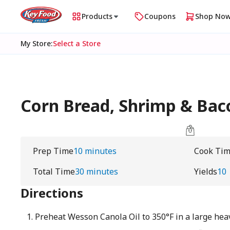
Products
Coupons
Shop No
My Store
:
Select a Store
Corn Bread, Shrimp & Baco
Prep Time
10 minutes
Cook Ti
Total Time
30 minutes
Yields
10
Directions
Preheat Wesson Canola Oil to 350°F in a large hea