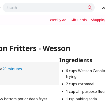
w
Lo
Weekly Ad
Gift Cards
Shopping
n Fritters - Wesson
Ingredients
me
20 minutes
6 cups Wesson Canola 
frying
2 cups cornmeal
1 cup all-purpose flou
vy bottom pot or deep fryer
1 tsp baking soda