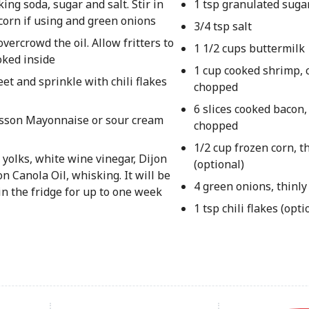
ing soda, sugar and salt. Stir in
1 tsp granulated suga
 corn if using and green onions
3/4 tsp salt
vercrowd the oil. Allow fritters to
1 1/2 cups buttermilk
oked inside
1 cup cooked shrimp, 
eet and sprinkle with chili flakes
chopped
6 slices cooked bacon,
esson Mayonnaise or sour cream
chopped
1/2 cup frozen corn, 
olks, white wine vinegar, Dijon
(optional)
n Canola Oil, whisking. It will be
4 green onions, thinly
 in the fridge for up to one week
1 tsp chili flakes (opti