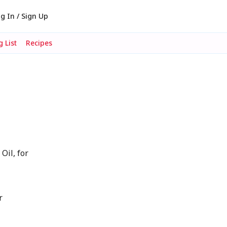
g In / Sign Up
 List
Recipes
Oil, for
r