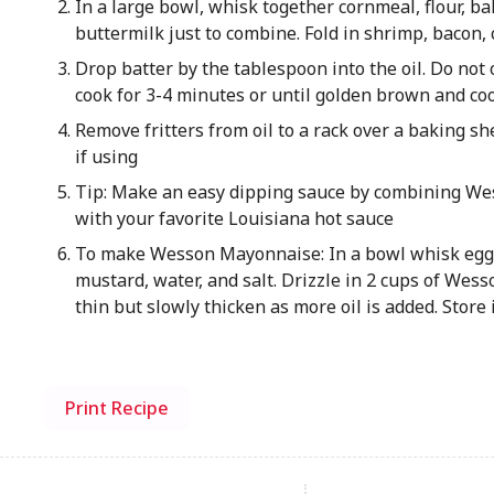
In a large bowl, whisk together cornmeal, flour, bak
buttermilk just to combine. Fold in shrimp, bacon,
Drop batter by the tablespoon into the oil. Do not o
cook for 3-4 minutes or until golden brown and co
Remove fritters from oil to a rack over a baking sh
if using
Tip: Make an easy dipping sauce by combining W
with your favorite Louisiana hot sauce
To make Wesson Mayonnaise: In a bowl whisk egg y
mustard, water, and salt. Drizzle in 2 cups of Wesso
thin but slowly thicken as more oil is added. Store
Print Recipe