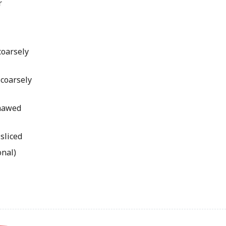
r
coarsely
 coarsely
thawed
 sliced
onal)