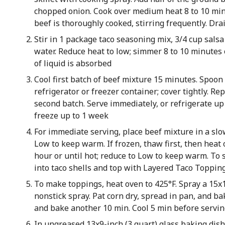
chopped onion. Cook over medium heat 8 to 10 min
beef is thoroughly cooked, stirring frequently. Dra
Stir in 1 package taco seasoning mix, 3/4 cup salsa
water. Reduce heat to low; simmer 8 to 10 minutes 
of liquid is absorbed
Cool first batch of beef mixture 15 minutes. Spoon
refrigerator or freezer container; cover tightly. R
second batch. Serve immediately, or refrigerate up
freeze up to 1 week
For immediate serving, place beef mixture in a sl
Low to keep warm. If frozen, thaw first, then heat 
hour or until hot; reduce to Low to keep warm. To 
into taco shells and top with Layered Taco Toppin
To make toppings, heat oven to 425°F. Spray a 15x
nonstick spray. Pat corn dry, spread in pan, and ba
and bake another 10 min. Cool 5 min before servi
In ungreased 13x9-inch (3 quart) glass baking dish,