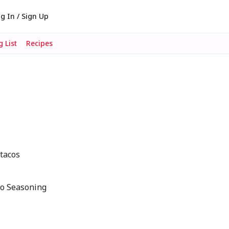
g In / Sign Up
 List
Recipes
 tacos
co Seasoning