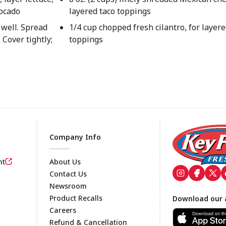
vocado
layered taco toppings
 well. Spread
1/4 cup chopped fresh cilantro, for layere
 Cover tightly;
toppings
Company Info
nt
About Us
Contact Us
Newsroom
Footer
Product Recalls
Download our 
Careers
Refund & Cancellation