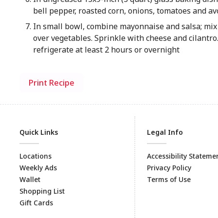
bell pepper, roasted corn, onions, tomatoes and a
In small bowl, combine mayonnaise and salsa; mix
over vegetables. Sprinkle with cheese and cilantro.
refrigerate at least 2 hours or overnight
Print Recipe
Quick Links
Legal Info
Locations
Accessibility Stateme
Weekly Ads
Privacy Policy
Wallet
Terms of Use
Shopping List
Gift Cards