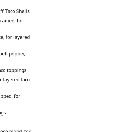
ff Taco Shells
rained, for
ce, for layered
bell pepper,
taco toppings
r layered taco
pped, for
ngs
eese blend, for