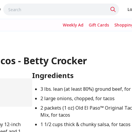
w
Lo
Weekly Ad
Gift Cards
Shopping
cos - Betty Crocker
Ingredients
3 lbs. lean (at least 80%) ground beef, for
2 large onions, chopped, for tacos
2 packets (1 oz) Old El Paso™ Original Ta
Mix, for tacos
ay 12-inch
1 1/2 cups thick & chunky salsa, for tacos
beef and 1