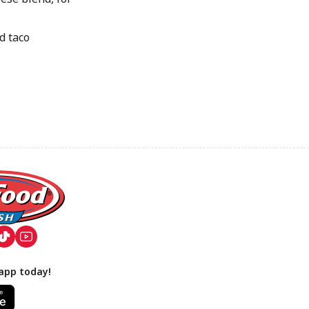
d taco
app today!