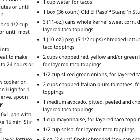
1 cup water, for tacos
utes or until
1 box (36 count) Old El Paso™ Stand 'n Stu
in
3 (11-oz.) cans whole kernel sweet corn, d
 and 1/2 cup
layered taco toppings
or until most
1 (10-oz.) pkg. (5 1/2 cups) shredded lettu
taco toppings
 into
epeat to make
2 cups chopped red, yellow and/or green 
 to 24 hours or
for layered taco toppings
1/2 cup sliced green onions, for layered 
ow cooker on
2 cups chopped Italian plum tomatoes, fo
on High for 1
toppings
serve, spoon
1 medium avocado, pitted, peeled and cho
gs
layered taco toppings
10x1 pan with
1 cup mayonnaise, for layered taco toppi
ke 15 min. Stir
ng
1/2 cup salsa, for layered taco toppings
 layer lettuce,
8 oz. (2 cups) finely shredded Mexican ch