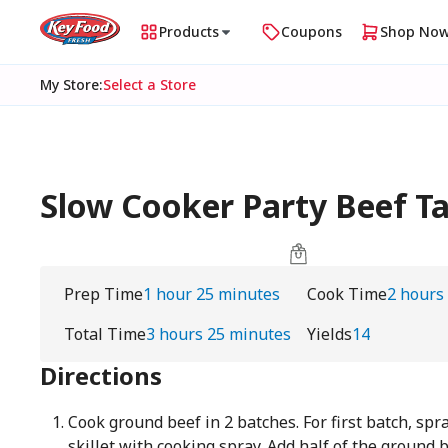
Products
Coupons
Shop No
My Store
:
Select a Store
Slow Cooker Party Beef Ta
Prep Time
1 hour 25 minutes
Cook Time
2 hours
Total Time
3 hours 25 minutes
Yields
14
Directions
Cook ground beef in 2 batches. For first batch, spr
skillet with cooking spray. Add half of the ground 