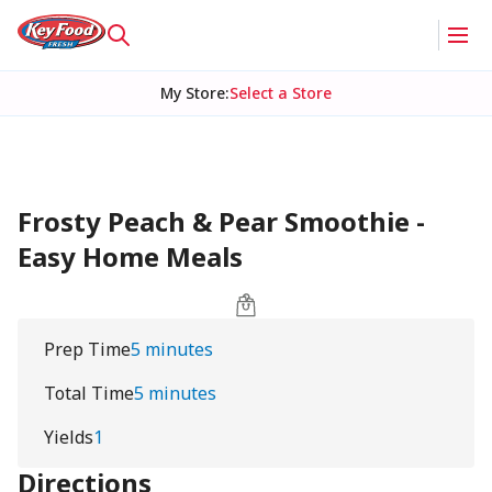
My Store
:
Select a Store
Frosty Peach & Pear Smoothie -
Easy Home Meals
Prep Time
5 minutes
Total Time
5 minutes
Yields
1
Directions