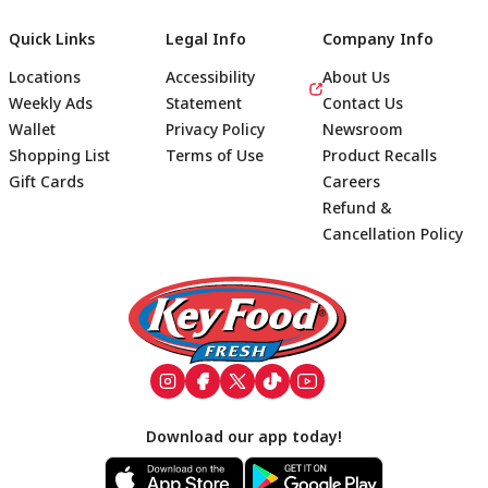
Quick Links
Legal Info
Company Info
Locations
Accessibility
About Us
Weekly Ads
Statement
Contact Us
Wallet
Privacy Policy
Newsroom
Shopping List
Terms of Use
Product Recalls
Gift Cards
Careers
Refund &
Cancellation Policy
Footer
Download our app today!