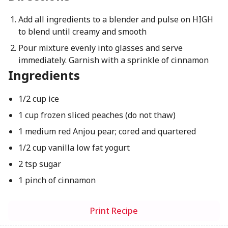
Add all ingredients to a blender and pulse on HIGH
to blend until creamy and smooth
Pour mixture evenly into glasses and serve
immediately. Garnish with a sprinkle of cinnamon
Ingredients
1/2 cup ice
1 cup frozen sliced peaches (do not thaw)
1 medium red Anjou pear; cored and quartered
1/2 cup vanilla low fat yogurt
2 tsp sugar
1 pinch of cinnamon
Print Recipe