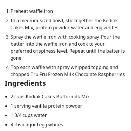
Preheat waffle iron
In a medium-sized bowl, stir together the Kodiak
Cakes Mix, protein powder, water and egg whites
Spray the waffle iron with cooking spray. Pour the
batter into the waffle iron and cook to your
preferred crispiness level. Repeat until the batter is
gone
Top each waffle with spray whipped topping and
chopped Tru Fru Frozen Milk Chocolate Raspberries
Ingredients
2 cups Kodiak Cakes Buttermilk Mix
1 serving vanilla protein powder
1 3/4 cups water
4 tbsp liquid egg whites