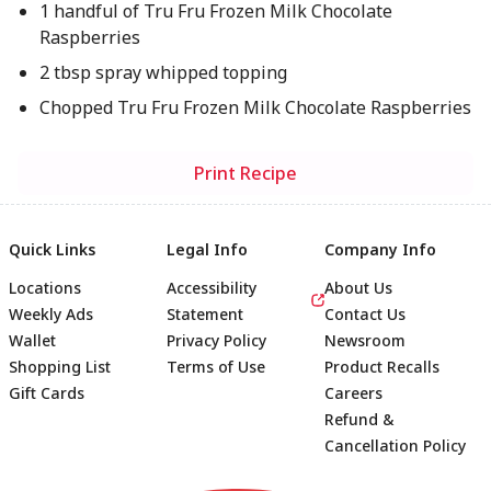
1 handful of Tru Fru Frozen Milk Chocolate
Raspberries
2 tbsp spray whipped topping
Chopped Tru Fru Frozen Milk Chocolate Raspberries
Print Recipe
Quick Links
Legal Info
Company Info
Locations
Accessibility
About Us
Weekly Ads
Statement
Contact Us
Wallet
Privacy Policy
Newsroom
Shopping List
Terms of Use
Product Recalls
Gift Cards
Careers
Refund &
Cancellation Policy
Footer