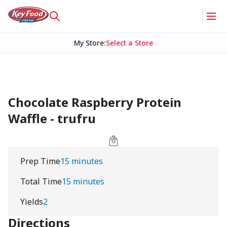
My Store
:
Select a Store
Chocolate Raspberry Protein
Waffle - trufru
Prep Time
15 minutes
Total Time
15 minutes
Yields
2
Directions