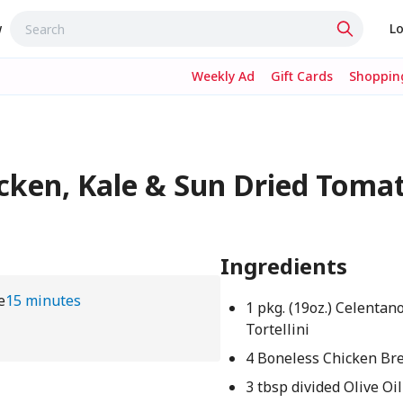
w
Lo
Weekly Ad
Gift Cards
Shopping
icken, Kale & Sun Dried Tomat
Ingredients
e
15 minutes
1 pkg. (19oz.) Celentan
Tortellini
4 Boneless Chicken Br
3 tbsp divided Olive Oil