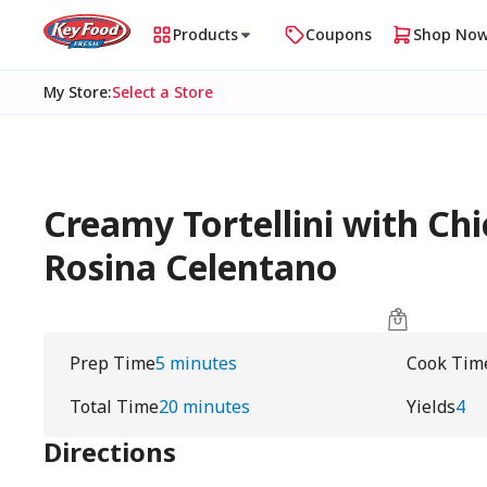
Products
Coupons
Shop No
My Store
:
Select a Store
Creamy Tortellini with Ch
Rosina Celentano
Prep Time
5 minutes
Cook Tim
Total Time
20 minutes
Yields
4
Directions