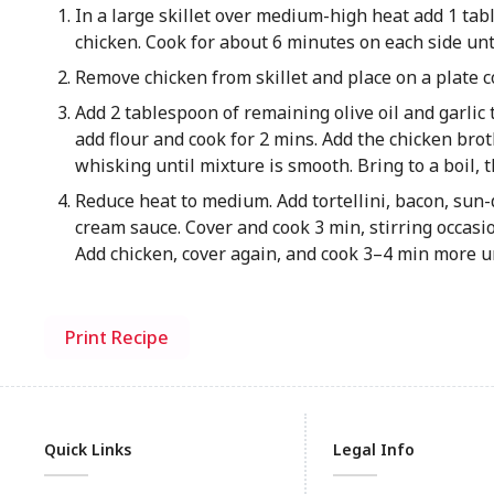
In a large skillet over medium-high heat add 1 tabl
chicken. Cook for about 6 minutes on each side unti
Remove chicken from skillet and place on a plate c
Add 2 tablespoon of remaining olive oil and garlic t
add flour and cook for 2 mins. Add the chicken brot
whisking until mixture is smooth. Bring to a boil
Reduce heat to medium. Add tortellini, bacon, sun-
cream sauce. Cover and cook 3 min, stirring occasiona
Add chicken, cover again, and cook 3–4 min more u
Print Recipe
Quick Links
Legal Info