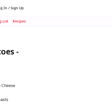
g In / Sign Up
 List
Recipes
oes -
o Cheese
easts