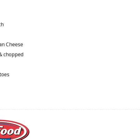
th
an Cheese
 & chopped
toes