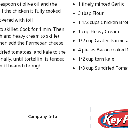
espoon of olive oil and the
1 finely minced Garlic
l the chicken is fully cooked
3 tbsp Flour
overed with foil
1 1/2 cups Chicken Bro
o skillet. Cook for 1 min. Then
1 cup Heavy Cream
h and heavy cream to skillet
1/2 cup Grated Parmes
, then add the Parmesan cheese
4 pieces Bacon cooked
dried tomatoes, and kale to the
lly, until tortellini is tender.
1/2 cup torn kale
ntil heated through
1/8 cup Sundried Toma
Company Info