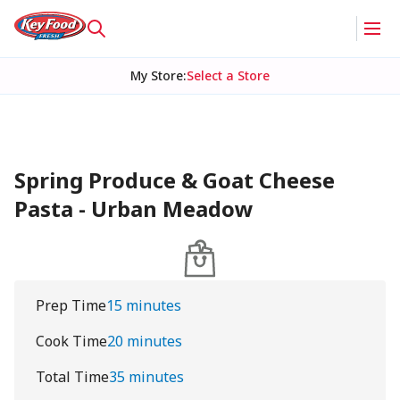
My Store
:
Select a Store
Spring Produce & Goat Cheese
Pasta - Urban Meadow
Prep Time
15 minutes
Cook Time
20 minutes
Total Time
35 minutes