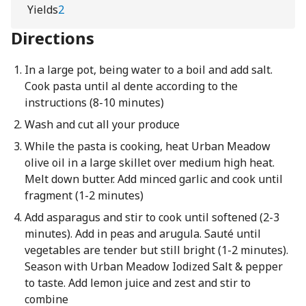
Yields
2
Directions
In a large pot, being water to a boil and add salt.
Cook pasta until al dente according to the
instructions (8-10 minutes)
Wash and cut all your produce
While the pasta is cooking, heat Urban Meadow
olive oil in a large skillet over medium high heat.
Melt down butter. Add minced garlic and cook until
fragment (1-2 minutes)
Add asparagus and stir to cook until softened (2-3
minutes). Add in peas and arugula. Sauté until
vegetables are tender but still bright (1-2 minutes).
Season with Urban Meadow Iodized Salt & pepper
to taste. Add lemon juice and zest and stir to
combine