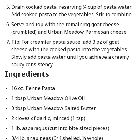
Drain cooked pasta, reserving ¼ cup of pasta water.
Add cooked pasta to the vegetables. Stir to combine
Serve and top with the remaining goat cheese
(crumbled) and Urban Meadow Parmesan cheese
Tip: For creamier pasta sauce, add 3 oz of goat
cheese with the cooked pasta into the vegetables.
Slowly add pasta water until you achieve a creamy
saucy consistency
Ingredients
16 oz. Penne Pasta
1 tbsp Urban Meadow Olive Oil
3 tbsp Urban Meadow Salted Butter
2 cloves of garlic, minced (1 tsp)
1 lb. asparagus (cut into bite sized pieces)
3/4 lb. snap peas (3/4 shelled, ¼ whole)