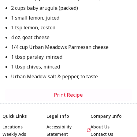
2 cups baby arugula (packed)
1 small lemon, juiced
1 tsp lemon, zested
4 oz. goat cheese
1/4 cup Urban Meadows Parmesan cheese
1 tbsp parsley, minced
1 tbsp chives, minced
Urban Meadow salt & pepper, to taste
Print Recipe
Quick Links
Legal Info
Company Info
Locations
Accessibility
About Us
Weekly Ads
Statement
Contact Us