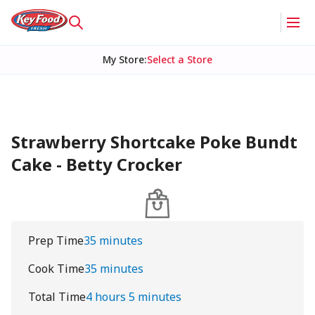
My Store
:
Select a Store
Strawberry Shortcake Poke Bundt
Cake - Betty Crocker
Prep Time
35 minutes
Cook Time
35 minutes
Total Time
4 hours 5 minutes