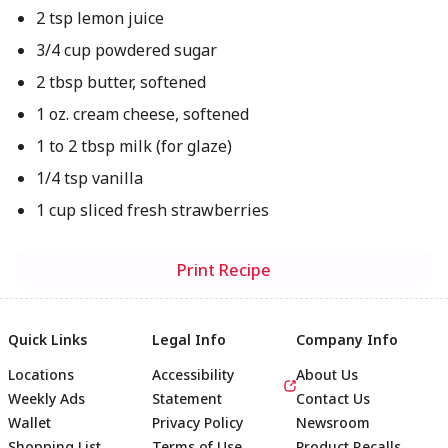
2 tsp lemon juice
3/4 cup powdered sugar
2 tbsp butter, softened
1 oz. cream cheese, softened
1 to 2 tbsp milk (for glaze)
1/4 tsp vanilla
1 cup sliced fresh strawberries
Print Recipe
Quick Links
Legal Info
Company Info
Locations
Accessibility
About Us
Weekly Ads
Statement
Contact Us
Wallet
Privacy Policy
Newsroom
Shopping List
Terms of Use
Product Recalls