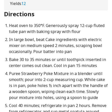
Yields
12
Directions
Heat oven to 350°F. Generously spray 12-cup fluted
tube pan with baking spray with flour
In large bowl, beat Cake ingredients with electric
mixer on medium speed 2 minutes, scraping bowl
occasionally. Pour batter into pan
Bake 30 to 35 minutes or until toothpick inserted in
center comes out clean. Cool in pan 15 minutes
Puree Strawberry Poke Mixture in a blender until
smooth; pour into 2-cup measuring cup. While cake
is in pan, poke holes ½ inch apart with the handle of
a wooden spoon, wiping clean each time. Slowly
pour mixture into holes, using a spoon to guide
Cool 40 minutes; refrigerate in pan 2 hours. Remove
from refrigerator, and run metal spatula around