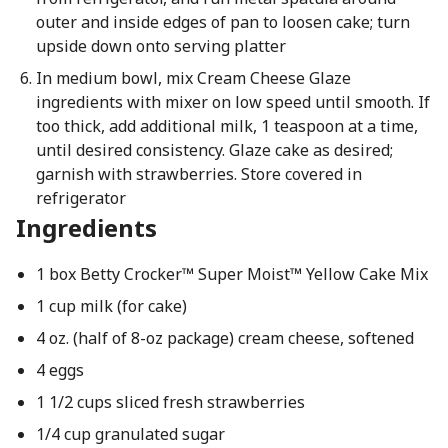
outer and inside edges of pan to loosen cake; turn
upside down onto serving platter
In medium bowl, mix Cream Cheese Glaze
ingredients with mixer on low speed until smooth. If
too thick, add additional milk, 1 teaspoon at a time,
until desired consistency. Glaze cake as desired;
garnish with strawberries. Store covered in
refrigerator
Ingredients
1 box Betty Crocker™ Super Moist™ Yellow Cake Mix
1 cup milk (for cake)
4 oz. (half of 8-oz package) cream cheese, softened
4 eggs
1 1/2 cups sliced fresh strawberries
1/4 cup granulated sugar