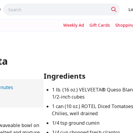
w
Lo
Weekly Ad
Gift Cards
Shopping
ta
Ingredients
inutes
1 lb. (16 oz.) VELVEETA® Queso Blanc
1/2-inch cubes
1 can (10 oz.) ROTEL Diced Tomatoe
Chilies, well drained
1/4 tsp ground cumin
owaveable bowl on
melted and mixture
1/4 cup chopped fresh cilantro