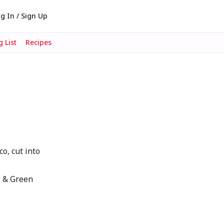
g In / Sign Up
 List
Recipes
o, cut into
s & Green