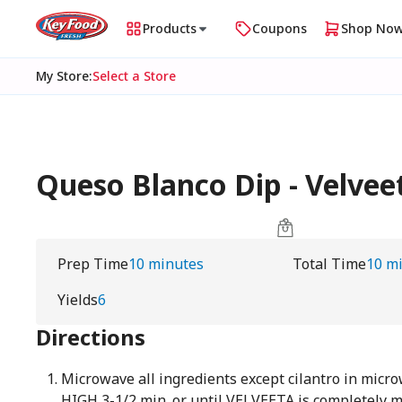
Products
Coupons
Shop No
My Store
:
Select a Store
Queso Blanco Dip - Velvee
Prep Time
10 minutes
Total Time
10 m
Yields
6
Directions
Microwave all ingredients except cilantro in micr
HIGH 3-1/2 min. or until VELVEETA is completely 