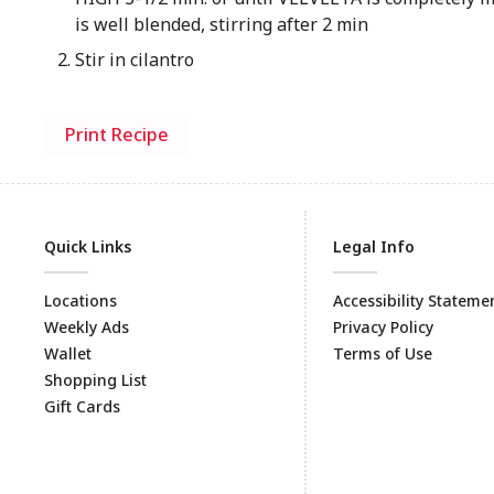
is well blended, stirring after 2 min
Stir in cilantro
Print Recipe
Quick Links
Legal Info
Locations
Accessibility Stateme
Weekly Ads
Privacy Policy
Wallet
Terms of Use
Shopping List
Gift Cards