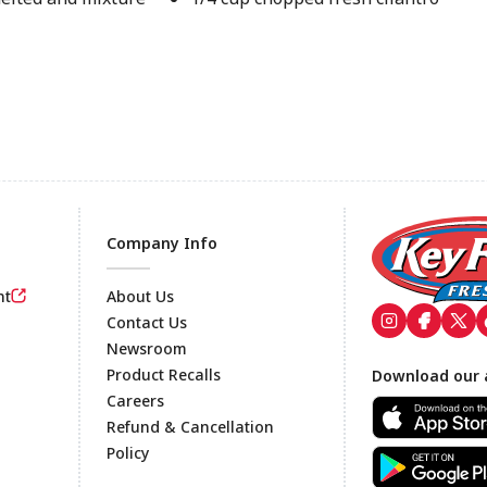
Company Info
nt
About Us
Contact Us
Newsroom
Footer
Product Recalls
Download our 
Careers
Refund & Cancellation
Policy