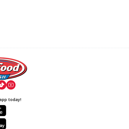
app today!