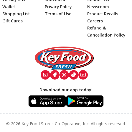
Wallet
Privacy Policy
Newsroom
Shopping List
Terms of Use
Product Recalls
Gift Cards
Careers
Refund &
Cancellation Policy
Footer
Download our app today!
© 2026 Key Food Stores Co-Operative, Inc. All rights reserved.