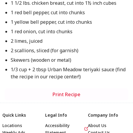
1 1/2 lbs. chicken breast, cut into 1½ inch cubes
1 red bell pepper, cut into chunks
1 yellow bell pepper, cut into chunks
1 red onion, cut into chunks
2 limes, juiced
2 scallions, sliced (for garnish)
Skewers (wooden or metal)
1/3 cup + 2 tbsp Urban Meadow teriyaki sauce (find
the recipe in our recipe center!)
Print Recipe
Quick Links
Legal Info
Company Info
Locations
Accessibility
About Us
Weekly Ads
Statement
Contact Us