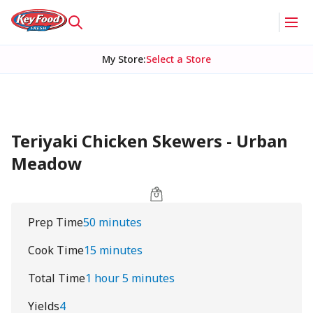
My Store
:
Select a Store
Teriyaki Chicken Skewers - Urban
Meadow
Prep Time
50 minutes
Cook Time
15 minutes
Total Time
1 hour 5 minutes
Yields
4