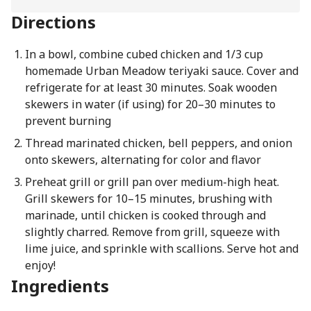
Directions
In a bowl, combine cubed chicken and 1/3 cup
homemade Urban Meadow teriyaki sauce. Cover and
refrigerate for at least 30 minutes. Soak wooden
skewers in water (if using) for 20–30 minutes to
prevent burning
Thread marinated chicken, bell peppers, and onion
onto skewers, alternating for color and flavor
Preheat grill or grill pan over medium-high heat.
Grill skewers for 10–15 minutes, brushing with
marinade, until chicken is cooked through and
slightly charred. Remove from grill, squeeze with
lime juice, and sprinkle with scallions. Serve hot and
enjoy!
Ingredients