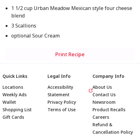
1 1/2 cup Urban Meadow Mexican style four cheese
blend
3 Scallions
optional Sour Cream
Print Recipe
Quick Links
Legal Info
Company Info
Locations
Accessibility
About Us
Weekly Ads
Statement
Contact Us
Wallet
Privacy Policy
Newsroom
Shopping List
Terms of Use
Product Recalls
Gift Cards
Careers
Refund &
Cancellation Policy