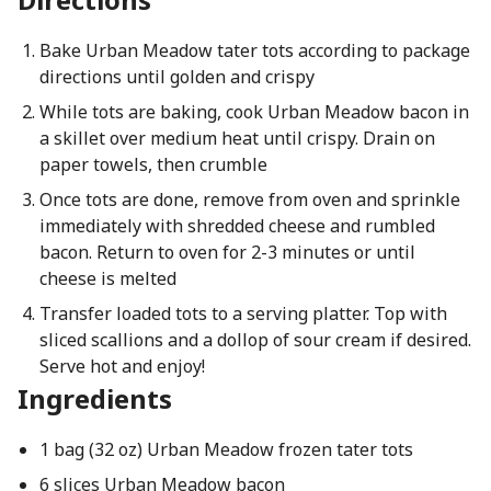
Bake Urban Meadow tater tots according to package
directions until golden and crispy
While tots are baking, cook Urban Meadow bacon in
a skillet over medium heat until crispy. Drain on
paper towels, then crumble
Once tots are done, remove from oven and sprinkle
immediately with shredded cheese and rumbled
bacon. Return to oven for 2-3 minutes or until
cheese is melted
Transfer loaded tots to a serving platter. Top with
sliced scallions and a dollop of sour cream if desired.
Serve hot and enjoy!
Ingredients
1 bag (32 oz) Urban Meadow frozen tater tots
6 slices Urban Meadow bacon