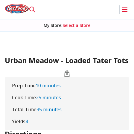
My Store
:
Select a Store
Urban Meadow - Loaded Tater Tots
Prep Time
10 minutes
Cook Time
25 minutes
Total Time
35 minutes
Yields
4
Directions