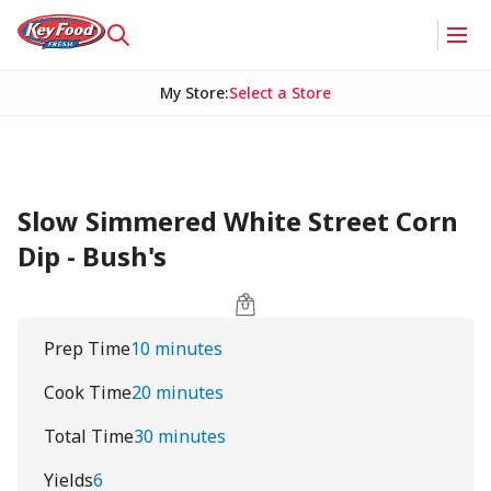
My Store
:
Select a Store
Slow Simmered White Street Corn
Dip - Bush's
Prep Time
10 minutes
Cook Time
20 minutes
Total Time
30 minutes
Yields
6