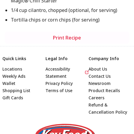
Magic® Chili Starter
1/4 cup cilantro, chopped (optional, for serving)
Tortilla chips or corn chips (for serving)
Print Recipe
Quick Links
Legal Info
Company Info
Locations
Accessibility
About Us
Weekly Ads
Statement
Contact Us
Wallet
Privacy Policy
Newsroom
Shopping List
Terms of Use
Product Recalls
Gift Cards
Careers
Refund &
Cancellation Policy
Footer