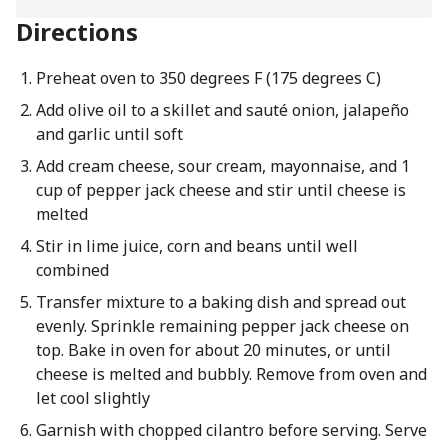
Directions
Preheat oven to 350 degrees F (175 degrees C)
Add olive oil to a skillet and sauté onion, jalapeño
and garlic until soft
Add cream cheese, sour cream, mayonnaise, and 1
cup of pepper jack cheese and stir until cheese is
melted
Stir in lime juice, corn and beans until well
combined
Transfer mixture to a baking dish and spread out
evenly. Sprinkle remaining pepper jack cheese on
top. Bake in oven for about 20 minutes, or until
cheese is melted and bubbly. Remove from oven and
let cool slightly
Garnish with chopped cilantro before serving. Serve