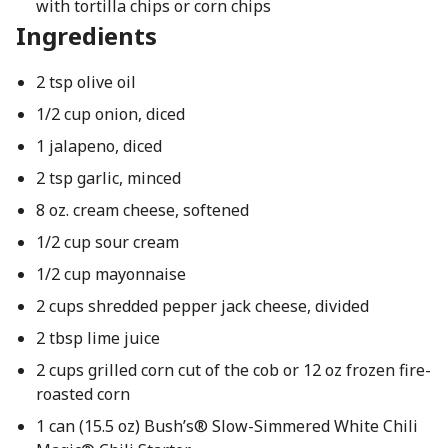
with tortilla chips or corn chips
Ingredients
2 tsp olive oil
1/2 cup onion, diced
1 jalapeno, diced
2 tsp garlic, minced
8 oz. cream cheese, softened
1/2 cup sour cream
1/2 cup mayonnaise
2 cups shredded pepper jack cheese, divided
2 tbsp lime juice
2 cups grilled corn cut of the cob or 12 oz frozen fire-
roasted corn
1 can (15.5 oz) Bush’s® Slow-Simmered White Chili