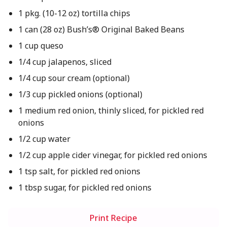
1 pkg. (10-12 oz) tortilla chips
1 can (28 oz) Bush’s® Original Baked Beans
1 cup queso
1/4 cup jalapenos, sliced
1/4 cup sour cream (optional)
1/3 cup pickled onions (optional)
1 medium red onion, thinly sliced, for pickled red
onions
1/2 cup water
1/2 cup apple cider vinegar, for pickled red onions
1 tsp salt, for pickled red onions
1 tbsp sugar, for pickled red onions
Print Recipe