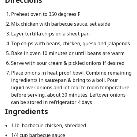
Preheat oven to 350 degrees F
Mix chicken with barbecue sauce, set aside
Layer tortilla chips on a sheet pan
Top chips with beans, chicken, queso and jalapenos
Bake in oven 10 minutes or until beans are warm
Serve with sour cream & pickled onions if desired
Place onions in heat proof bowl. Combine remaining
ingredients in saucepan & bring to a boil. Pour
liquid over onions and let cool to room temperature
before serving, about 30 minutes. Leftover onions
can be stored in refrigerator 4 days
Ingredients
1 lb. barbecue chicken, shredded
1/4 cup barbecue sauce