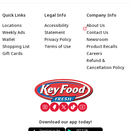
Quick Links
Legal Info
Company Info
Locations
Accessibility
About Us
Weekly Ads
Statement
Contact Us
Wallet
Privacy Policy
Newsroom
Shopping List
Terms of Use
Product Recalls
Gift Cards
Careers
Refund &
Cancellation Policy
Footer
Download our app today!