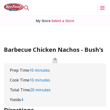
My Store
:
Select a Store
Barbecue Chicken Nachos - Bush's
Prep Time
10 minutes
Cook Time
10 minutes
Total Time
20 minutes
Yields
4
Directions