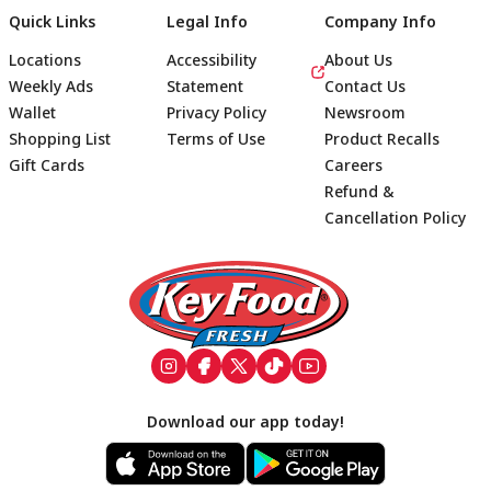
Quick Links
Legal Info
Company Info
Locations
Accessibility
About Us
Weekly Ads
Statement
Contact Us
Wallet
Privacy Policy
Newsroom
Shopping List
Terms of Use
Product Recalls
Gift Cards
Careers
Refund &
Cancellation Policy
Footer
Download our app today!