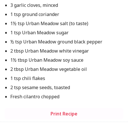
3 garlic cloves, minced
1 tsp ground coriander
1½ tsp Urban Meadow salt (to taste)
1 tsp Urban Meadow sugar
½ tsp Urban Meadow ground black pepper
2 tbsp Urban Meadow white vinegar
1½ tbsp Urban Meadow soy sauce
2 tbsp Urban Meadow vegetable oil
1 tsp chili flakes
2 tsp sesame seeds, toasted
Fresh cilantro chopped
Print Recipe