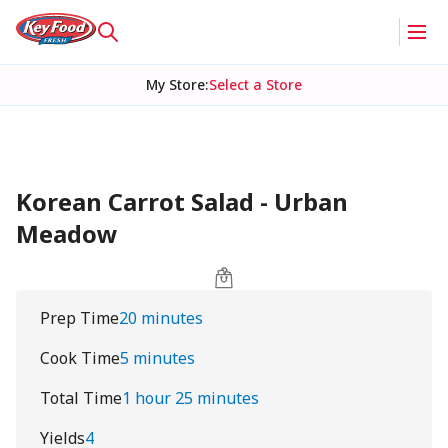
My Store
:
Select a Store
Korean Carrot Salad - Urban
Meadow
Prep Time
20 minutes
Cook Time
5 minutes
Total Time
1 hour 25 minutes
Yields
4