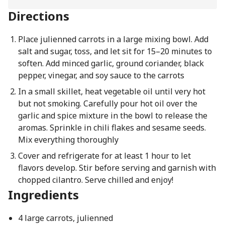
Directions
Place julienned carrots in a large mixing bowl. Add
salt and sugar, toss, and let sit for 15–20 minutes to
soften. Add minced garlic, ground coriander, black
pepper, vinegar, and soy sauce to the carrots
In a small skillet, heat vegetable oil until very hot
but not smoking. Carefully pour hot oil over the
garlic and spice mixture in the bowl to release the
aromas. Sprinkle in chili flakes and sesame seeds.
Mix everything thoroughly
Cover and refrigerate for at least 1 hour to let
flavors develop. Stir before serving and garnish with
chopped cilantro. Serve chilled and enjoy!
Ingredients
4 large carrots, julienned