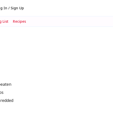
g In / Sign Up
 List
Recipes
beaten
bs
hredded