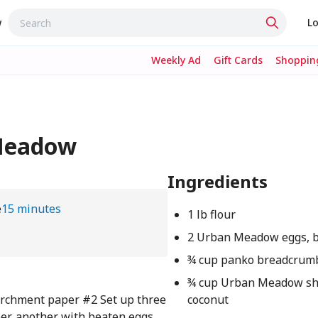
w
Lo
Weekly Ad
Gift Cards
Shopping
 Meadow
Ingredients
e
15 minutes
1 lb flour
2 Urban Meadow eggs, 
¾ cup panko breadcrum
¾ cup Urban Meadow s
parchment paper #2 Set up three
coconut
per, another with beaten eggs,