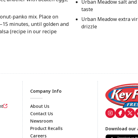
Urban Meadow salt and 
taste
oconut-panko mix. Place on
Urban Meadow extra virg
2–15 minutes, until golden and
drizzle
lsa (recipe in our recipe
Company Info
nt
About Us
Contact Us
Newsroom
Footer
Product Recalls
Download our 
Careers