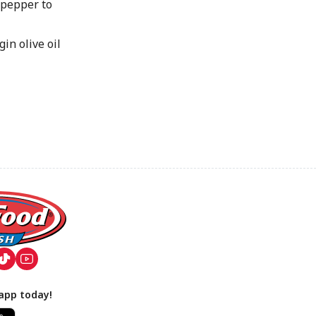
pepper to
in olive oil
app today!