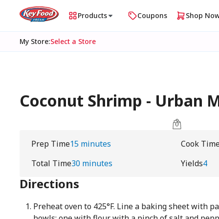
Products
Coupons
Shop No
My Store
:
Select a Store
Coconut Shrimp - Urban
Prep Time
15 minutes
Cook Tim
Total Time
30 minutes
Yields
4
Directions
Preheat oven to 425°F. Line a baking sheet with 
bowls: one with flour with a pinch of salt and pep