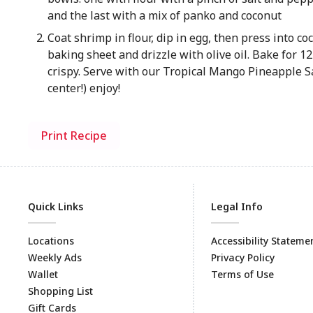
and the last with a mix of panko and coconut
Coat shrimp in flour, dip in egg, then press into c
baking sheet and drizzle with olive oil. Bake for 1
crispy. Serve with our Tropical Mango Pineapple Sa
center!) enjoy!
Print Recipe
Quick Links
Legal Info
Locations
Accessibility Stateme
Weekly Ads
Privacy Policy
Wallet
Terms of Use
Shopping List
Gift Cards