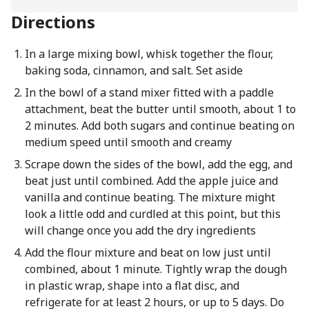
Directions
In a large mixing bowl, whisk together the flour,
baking soda, cinnamon, and salt. Set aside
In the bowl of a stand mixer fitted with a paddle
attachment, beat the butter until smooth, about 1 to
2 minutes. Add both sugars and continue beating on
medium speed until smooth and creamy
Scrape down the sides of the bowl, add the egg, and
beat just until combined. Add the apple juice and
vanilla and continue beating. The mixture might
look a little odd and curdled at this point, but this
will change once you add the dry ingredients
Add the flour mixture and beat on low just until
combined, about 1 minute. Tightly wrap the dough
in plastic wrap, shape into a flat disc, and
refrigerate for at least 2 hours, or up to 5 days. Do