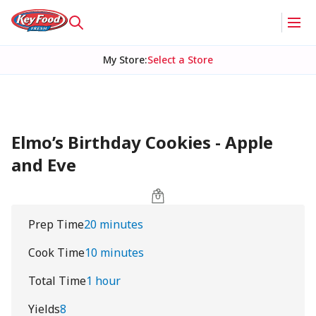
My Store
:
Select a Store
Elmo’s Birthday Cookies - Apple
and Eve
Prep Time
20 minutes
Cook Time
10 minutes
Total Time
1 hour
Yields
8