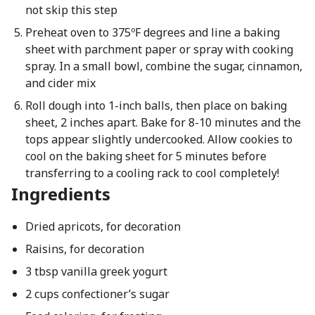
not skip this step
Preheat oven to 375ºF degrees and line a baking
sheet with parchment paper or spray with cooking
spray. In a small bowl, combine the sugar, cinnamon,
and cider mix
Roll dough into 1-inch balls, then place on baking
sheet, 2 inches apart. Bake for 8-10 minutes and the
tops appear slightly undercooked. Allow cookies to
cool on the baking sheet for 5 minutes before
transferring to a cooling rack to cool completely!
Ingredients
Dried apricots, for decoration
Raisins, for decoration
3 tbsp vanilla greek yogurt
2 cups confectioner’s sugar