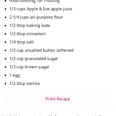
Food coloring, for frosting
1/3 cups Apple & Eve apple juice
2 1/4 cups all-purpose flour
1/2 tbsp baking soda
1/2 tbsp cinnamon
1/4 tbsp salt
1/2 cup unsalted butter, softened
1/2 cup granulated sugar
1/3 cup brown sugar
1 egg
1/2 tbsp vanilla
Print Recipe