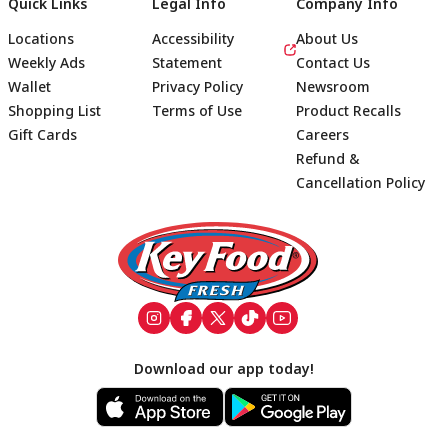
Quick Links
Legal Info
Company Info
Locations
Accessibility
About Us
Weekly Ads
Statement
Contact Us
Wallet
Privacy Policy
Newsroom
Shopping List
Terms of Use
Product Recalls
Gift Cards
Careers
Refund &
Cancellation Policy
Footer
Download our app today!