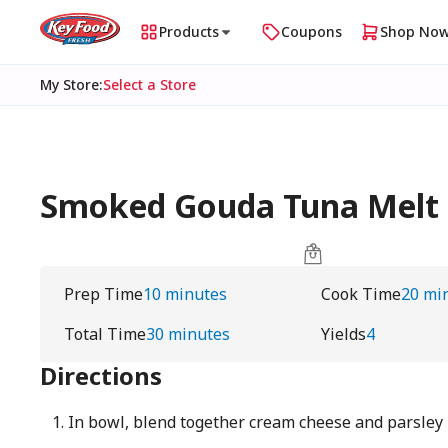
Products
Coupons
Shop No
My Store
:
Select a Store
Smoked Gouda Tuna Melt -
Prep Time
10 minutes
Cook Time
20 mi
Total Time
30 minutes
Yields
4
Directions
In bowl, blend together cream cheese and parsley 