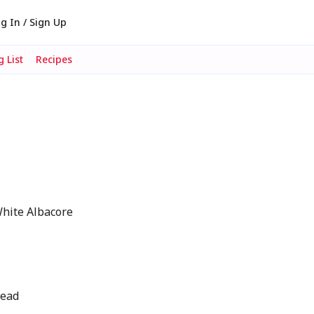
g In / Sign Up
 List
Recipes
White Albacore
read