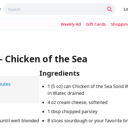
w
Lo
Weekly Ad
Gift Cards
Shopping
 Chicken of the Sea
Ingredients
nutes
1 (5 oz) can Chicken of the Sea Solid 
in Water, drained
4 oz cream cheese, softened
1 tbsp chopped parsley
until well blended
8 slices sourdough or your favorite b