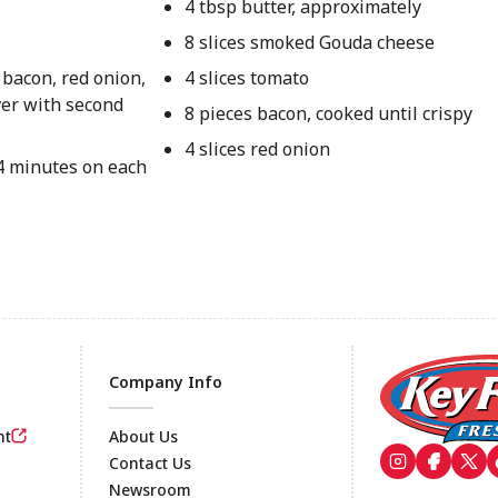
4 tbsp butter, approximately
8 slices smoked Gouda cheese
 bacon, red onion,
4 slices tomato
ver with second
8 pieces bacon, cooked until crispy
4 slices red onion
 4 minutes on each
Company Info
nt
About Us
Contact Us
Newsroom