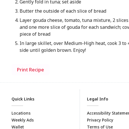
Gently fold in tuna; set aside
Butter the outside of each slice of bread
Layer gouda cheese, tomato, tuna mixture, 2 slices
and one more slice of gouda for each sandwich; co
piece of bread
In large skillet, over Medium-High heat, cook 3 to
side until golden brown. Enjoy!
Print Recipe
Quick Links
Legal Info
Locations
Accessibility Stateme
Weekly Ads
Privacy Policy
Wallet
Terms of Use