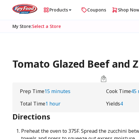
Products
Coupons
Shop No
My Store
:
Select a Store
Tomato Glazed Beef and Zu
Prep Time
15 minutes
Cook Time
45 
Total Time
1 hour
Yields
4
Directions
Preheat the oven to 375F. Spread the zucchini bet
towels and press to squeeze out excess moisture