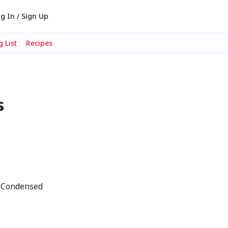
g In / Sign Up
 List
Recipes
s
s Condensed