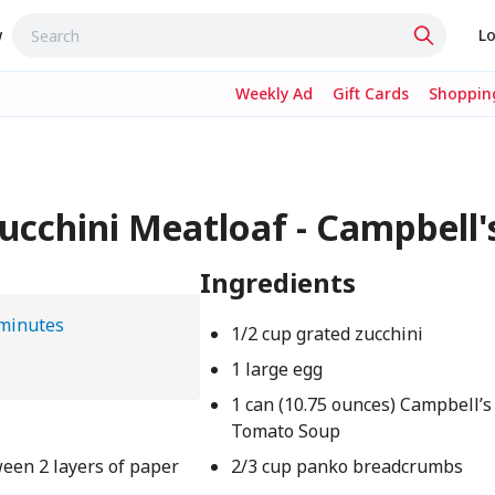
w
Lo
Weekly Ad
Gift Cards
Shopping
cchini Meatloaf - Campbell'
Ingredients
minutes
1/2 cup grated zucchini
1 large egg
1 can (10.75 ounces) Campbell’
Tomato Soup
ween 2 layers of paper
2/3 cup panko breadcrumbs