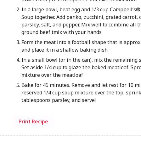
In a large bowl, beat egg and 1/3 cup Campbell’
Soup together. Add panko, zucchini, grated carrot, 
parsley, salt, and pepper. Mix well to combine all t
ground beef tmix with your hands
Form the meat into a football shape that is approx
and place it in a shallow baking dish
In a small bowl (or in the can), mix the remaining 
Set aside 1/4 cup to glaze the baked meatloaf. Spre
mixture over the meatloaf
Bake for 45 minutes. Remove and let rest for 10 m
reserved 1/4 cup soup mixture over the top, sprin
tablespoons parsley, and serve!
Print Recipe