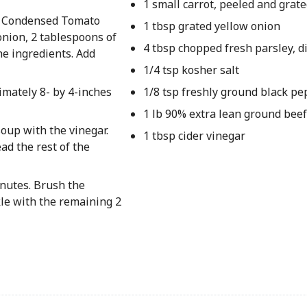
1 small carrot, peeled and grat
s® Condensed Tomato
1 tbsp grated yellow onion
onion, 2 tablespoons of
4 tbsp chopped fresh parsley, d
he ingredients. Add
1/4 tsp kosher salt
imately 8- by 4-inches
1/8 tsp freshly ground black pe
1 lb 90% extra lean ground beef
soup with the vinegar.
1 tbsp cider vinegar
ad the rest of the
inutes. Brush the
kle with the remaining 2