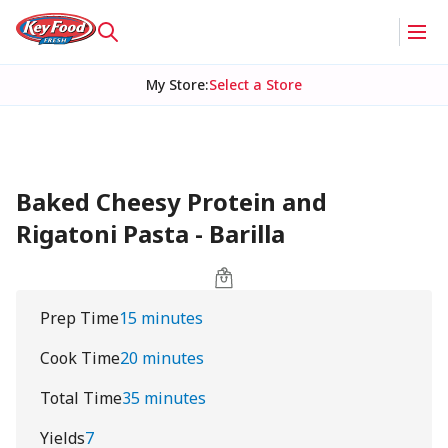
My Store
:
Select a Store
Baked Cheesy Protein and
Rigatoni Pasta - Barilla
Prep Time
15 minutes
Cook Time
20 minutes
Total Time
35 minutes
Yields
7