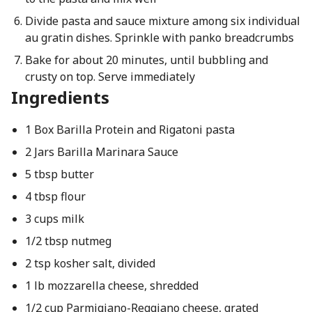
Divide pasta and sauce mixture among six individual
au gratin dishes. Sprinkle with panko breadcrumbs
Bake for about 20 minutes, until bubbling and
crusty on top. Serve immediately
Ingredients
1 Box Barilla Protein and Rigatoni pasta
2 Jars Barilla Marinara Sauce
5 tbsp butter
4 tbsp flour
3 cups milk
1/2 tbsp nutmeg
2 tsp kosher salt, divided
1 lb mozzarella cheese, shredded
1/2 cup Parmigiano-Reggiano cheese, grated