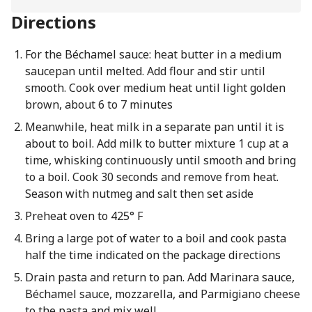
Directions
For the Béchamel sauce: heat butter in a medium
saucepan until melted. Add flour and stir until
smooth. Cook over medium heat until light golden
brown, about 6 to 7 minutes
Meanwhile, heat milk in a separate pan until it is
about to boil. Add milk to butter mixture 1 cup at a
time, whisking continuously until smooth and bring
to a boil. Cook 30 seconds and remove from heat.
Season with nutmeg and salt then set aside
Preheat oven to 425° F
Bring a large pot of water to a boil and cook pasta
half the time indicated on the package directions
Drain pasta and return to pan. Add Marinara sauce,
Béchamel sauce, mozzarella, and Parmigiano cheese
to the pasta and mix well