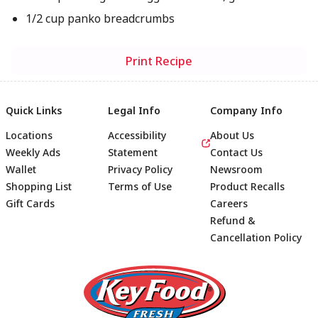
1/2 cup panko breadcrumbs
Print Recipe
Quick Links
Legal Info
Company Info
Locations
Accessibility
About Us
Weekly Ads
Statement
Contact Us
Wallet
Privacy Policy
Newsroom
Shopping List
Terms of Use
Product Recalls
Gift Cards
Careers
Refund &
Cancellation Policy
Footer