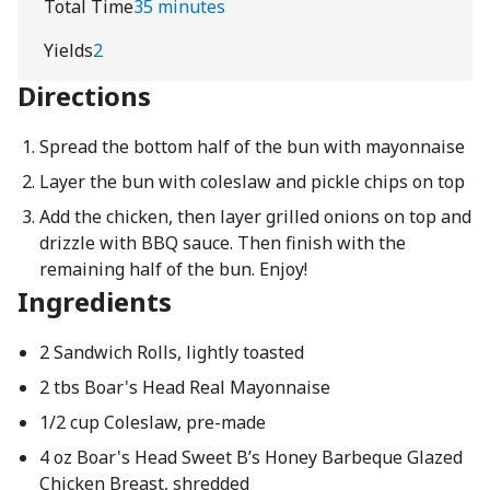
Total Time
35 minutes
Yields
2
Directions
Spread the bottom half of the bun with mayonnaise
Layer the bun with coleslaw and pickle chips on top
Add the chicken, then layer grilled onions on top and
drizzle with BBQ sauce. Then finish with the
remaining half of the bun. Enjoy!
Ingredients
2 Sandwich Rolls, lightly toasted
2 tbs Boar's Head Real Mayonnaise
1/2 cup Coleslaw, pre-made
4 oz Boar's Head Sweet B’s Honey Barbeque Glazed
Chicken Breast, shredded