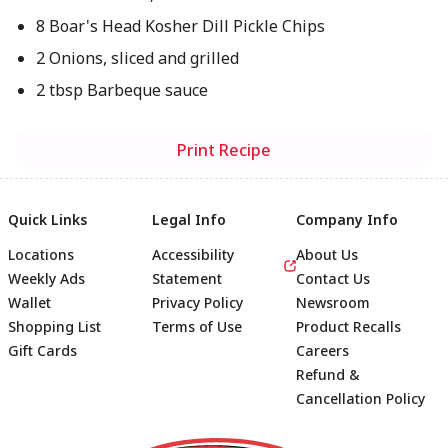
8 Boar's Head Kosher Dill Pickle Chips
2 Onions, sliced and grilled
2 tbsp Barbeque sauce
Print Recipe
Quick Links
Legal Info
Company Info
Locations
Accessibility
About Us
Weekly Ads
Statement
Contact Us
Wallet
Privacy Policy
Newsroom
Shopping List
Terms of Use
Product Recalls
Gift Cards
Careers
Refund &
Cancellation Policy
Footer