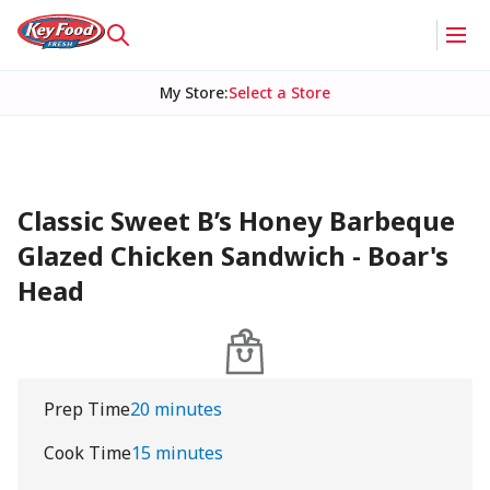
My Store
:
Select a Store
Classic Sweet B’s Honey Barbeque
Glazed Chicken Sandwich - Boar's
Head
Prep Time
20 minutes
Cook Time
15 minutes