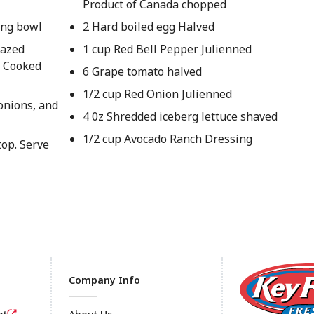
Product of Canada chopped
ving bowl
2 Hard boiled egg Halved
lazed
1 cup Red Bell Pepper Julienned
y Cooked
6 Grape tomato halved
1/2 cup Red Onion Julienned
onions, and
4 0z Shredded iceberg lettuce shaved
1/2 cup Avocado Ranch Dressing
top. Serve
Company Info