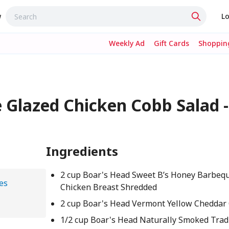
w
Lo
Weekly Ad
Gift Cards
Shopping
 Glazed Chicken Cobb Salad -
Ingredients
2 cup Boar's Head Sweet B’s Honey Barbeq
es
Chicken Breast Shredded
2 cup Boar's Head Vermont Yellow Cheddar
1/2 cup Boar's Head Naturally Smoked Tradi