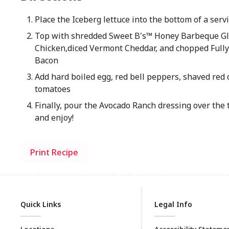
Place the Iceberg lettuce into the bottom of a ser
Top with shredded Sweet B's™ Honey Barbeque G
Chicken,diced Vermont Cheddar, and chopped Full
Bacon
Add hard boiled egg, red bell peppers, shaved red 
tomatoes
Finally, pour the Avocado Ranch dressing over the 
and enjoy!
Print Recipe
Quick Links
Legal Info