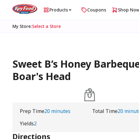
Products
Coupons
Shop No
My Store
:
Select a Store
Sweet B’s Honey Barbeque
Boar's Head
Prep Time
20 minutes
Total Time
20 minut
Yields
2
Directions