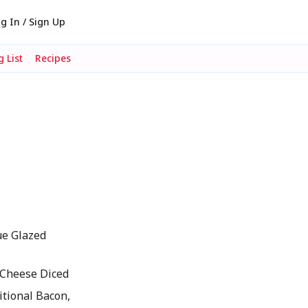
g In / Sign Up
 List
Recipes
ue Glazed
 Cheese Diced
tional Bacon,