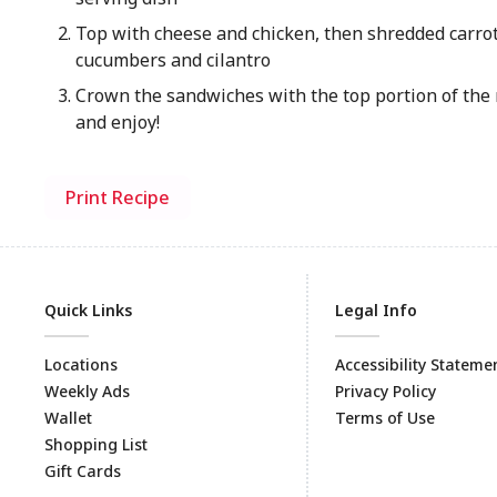
Top with cheese and chicken, then shredded carrot
cucumbers and cilantro
Crown the sandwiches with the top portion of the r
and enjoy!
Print Recipe
Quick Links
Legal Info
Locations
Accessibility Stateme
Weekly Ads
Privacy Policy
Wallet
Terms of Use
Shopping List
Gift Cards