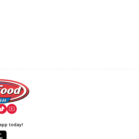
app today!