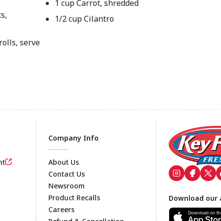
1 cup Carrot, shredded
s,
1/2 cup Cilantro
olls, serve
Company Info
nt
About Us
Contact Us
Newsroom
Footer
Product Recalls
Download our 
Careers