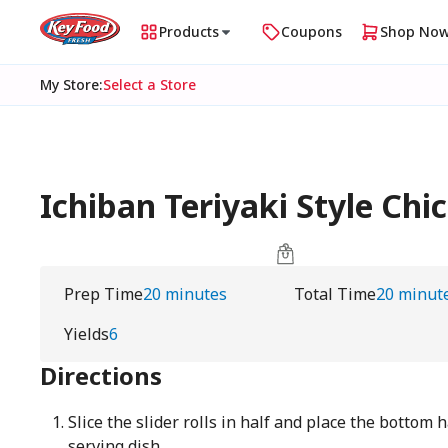
Products
Coupons
Shop No
My Store
:
Select a Store
Ichiban Teriyaki Style Chi
Prep Time
20 minutes
Total Time
20 minut
Yields
6
Directions
Slice the slider rolls in half and place the bottom 
serving dish