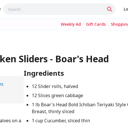
w
Lo
Weekly Ad
Gift Cards
Shopping
cken Sliders - Boar's Head
Ingredients
es
12 Slider rolls, halved
12 Slices green cabbage
1 lb Boar's Head Bold Ichiban Teriyaki Style
Breast, thinly sliced
halves on a
1 cup Cucumber, sliced thin