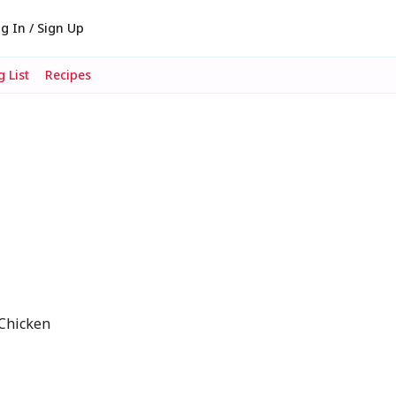
g In / Sign Up
 List
Recipes
 Chicken