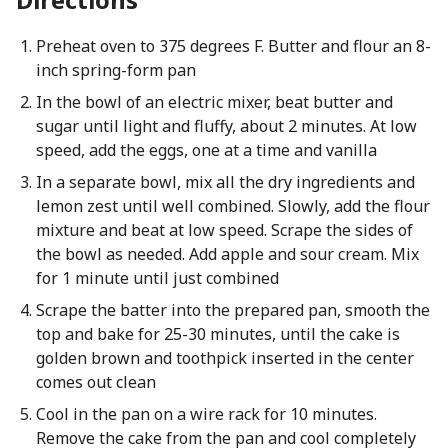
Preheat oven to 375 degrees F. Butter and flour an 8-
inch spring-form pan
In the bowl of an electric mixer, beat butter and
sugar until light and fluffy, about 2 minutes. At low
speed, add the eggs, one at a time and vanilla
In a separate bowl, mix all the dry ingredients and
lemon zest until well combined. Slowly, add the flour
mixture and beat at low speed. Scrape the sides of
the bowl as needed. Add apple and sour cream. Mix
for 1 minute until just combined
Scrape the batter into the prepared pan, smooth the
top and bake for 25-30 minutes, until the cake is
golden brown and toothpick inserted in the center
comes out clean
Cool in the pan on a wire rack for 10 minutes.
Remove the cake from the pan and cool completely