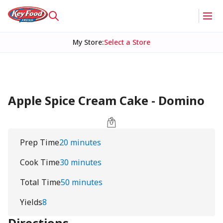
My Store
:
Select a Store
Apple Spice Cream Cake - Domino
Prep Time
20 minutes
Cook Time
30 minutes
Total Time
50 minutes
Yields
8
Directions