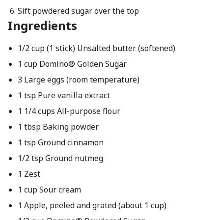
Sift powdered sugar over the top
Ingredients
1/2 cup (1 stick) Unsalted butter (softened)
1 cup Domino® Golden Sugar
3 Large eggs (room temperature)
1 tsp Pure vanilla extract
1 1/4 cups All-purpose flour
1 tbsp Baking powder
1 tsp Ground cinnamon
1/2 tsp Ground nutmeg
1 Zest
1 cup Sour cream
1 Apple, peeled and grated (about 1 cup)