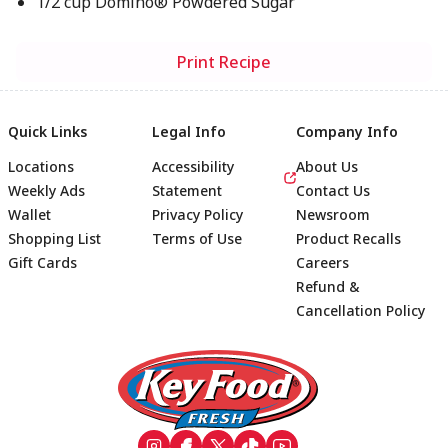
1/2 cup Domino® Powdered Sugar
Print Recipe
Quick Links
Legal Info
Company Info
Locations
Accessibility
About Us
Weekly Ads
Statement
Contact Us
Wallet
Privacy Policy
Newsroom
Shopping List
Terms of Use
Product Recalls
Gift Cards
Careers
Refund &
Cancellation Policy
Footer