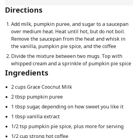
Directions
Add milk, pumpkin puree, and sugar to a saucepan
over medium heat. Heat until hot, but do not boil.
Remove the saucepan from the heat and whisk in
the vanilla, pumpkin pie spice, and the coffee
Divide the mixture between two mugs. Top with
whipped cream and a sprinkle of pumpkin pie spice
Ingredients
2 cups Grace Coocnut Milk
2 tbsp pumpkin puree
1 tbsp sugar, depending on how sweet you like it
1 tbsp vanilla extract
1/2 tsp pumpkin pie spice, plus more for serving
1/2 cup strong hot coffee