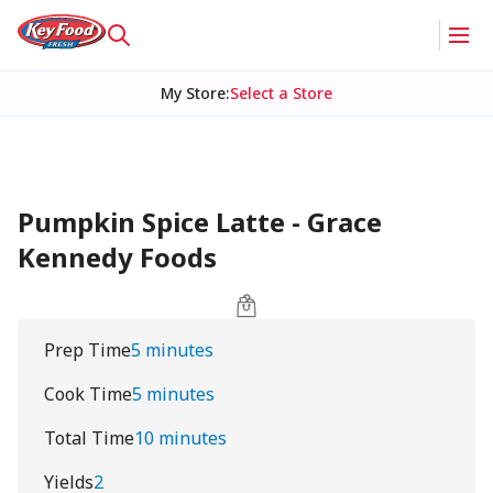
My Store
:
Select a Store
Pumpkin Spice Latte - Grace
Kennedy Foods
Prep Time
5 minutes
Cook Time
5 minutes
Total Time
10 minutes
Yields
2