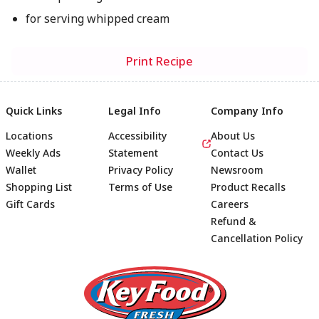
for serving whipped cream
Print Recipe
Quick Links
Legal Info
Company Info
Locations
Accessibility
About Us
Weekly Ads
Statement
Contact Us
Wallet
Privacy Policy
Newsroom
Shopping List
Terms of Use
Product Recalls
Gift Cards
Careers
Refund &
Cancellation Policy
Footer