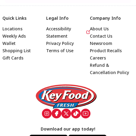
Quick Links
Legal Info
Company Info
Locations
Accessibility
About Us
Weekly Ads
Statement
Contact Us
Wallet
Privacy Policy
Newsroom
Shopping List
Terms of Use
Product Recalls
Gift Cards
Careers
Refund &
Cancellation Policy
Footer
Download our app today!