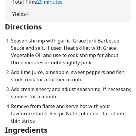
Total Time
25 minutes
Yields
4
Directions
Season shrimp with garlic, Grace Jerk Barbecue
Sauce and salt, if used. Heat skillet with Grace
Vegetable Oil and use to cook shrimp for about
three minutes or until slightly pink
Add lime juice, pineapple, sweet peppers and fish
stock; cook for a further minute
Add cream sherry and adjust seasoning, if necessary;
simmer for a minute
Remove from flame and serve hot with your
favourite starch. Recipe Note: Julienne - to cut into
thin strips
Ingredients