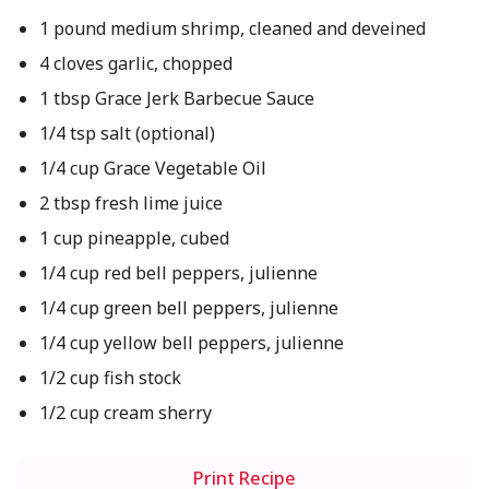
1 pound medium shrimp, cleaned and deveined
4 cloves garlic, chopped
1 tbsp Grace Jerk Barbecue Sauce
1/4 tsp salt (optional)
1/4 cup Grace Vegetable Oil
2 tbsp fresh lime juice
1 cup pineapple, cubed
1/4 cup red bell peppers, julienne
1/4 cup green bell peppers, julienne
1/4 cup yellow bell peppers, julienne
1/2 cup fish stock
1/2 cup cream sherry
Print Recipe