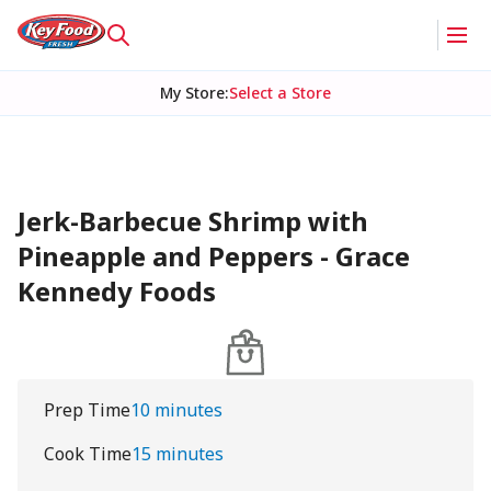
My Store
:
Select a Store
Jerk-Barbecue Shrimp with
Pineapple and Peppers - Grace
Kennedy Foods
Prep Time
10 minutes
Cook Time
15 minutes