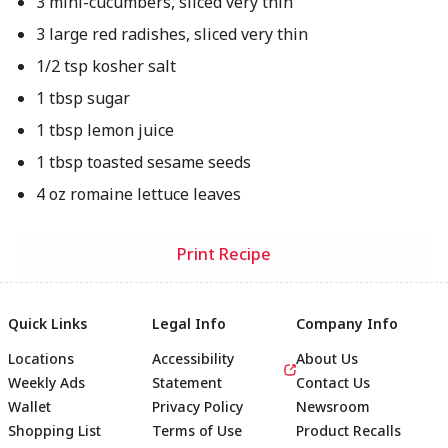
3 mini-cucumbers, sliced very thin
3 large red radishes, sliced very thin
1/2 tsp kosher salt
1 tbsp sugar
1 tbsp lemon juice
1 tbsp toasted sesame seeds
4 oz romaine lettuce leaves
Print Recipe
Quick Links
Legal Info
Company Info
Locations
Accessibility
About Us
Weekly Ads
Statement
Contact Us
Wallet
Privacy Policy
Newsroom
Shopping List
Terms of Use
Product Recalls