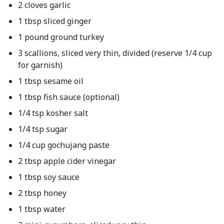
2 cloves garlic
1 tbsp sliced ginger
1 pound ground turkey
3 scallions, sliced very thin, divided (reserve 1/4 cup
for garnish)
1 tbsp sesame oil
1 tbsp fish sauce (optional)
1/4 tsp kosher salt
1/4 tsp sugar
1/4 cup gochujang paste
2 tbsp apple cider vinegar
1 tbsp soy sauce
2 tbsp honey
1 tbsp water