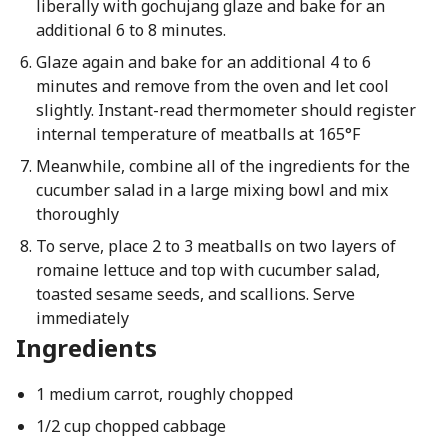
liberally with gochujang glaze and bake for an
additional 6 to 8 minutes.
Glaze again and bake for an additional 4 to 6
minutes and remove from the oven and let cool
slightly. Instant-read thermometer should register
internal temperature of meatballs at 165°F
Meanwhile, combine all of the ingredients for the
cucumber salad in a large mixing bowl and mix
thoroughly
To serve, place 2 to 3 meatballs on two layers of
romaine lettuce and top with cucumber salad,
toasted sesame seeds, and scallions. Serve
immediately
Ingredients
1 medium carrot, roughly chopped
1/2 cup chopped cabbage