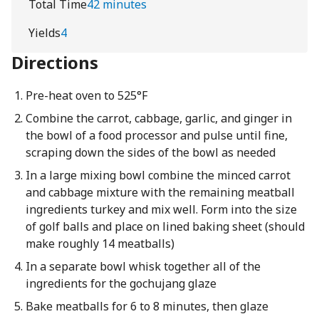
Total Time
42 minutes
Yields
4
Directions
Pre-heat oven to 525°F
Combine the carrot, cabbage, garlic, and ginger in
the bowl of a food processor and pulse until fine,
scraping down the sides of the bowl as needed
In a large mixing bowl combine the minced carrot
and cabbage mixture with the remaining meatball
ingredients turkey and mix well. Form into the size
of golf balls and place on lined baking sheet (should
make roughly 14 meatballs)
In a separate bowl whisk together all of the
ingredients for the gochujang glaze
Bake meatballs for 6 to 8 minutes, then glaze