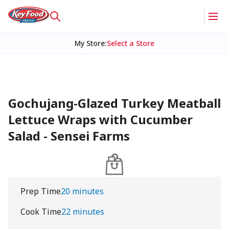
My Store
:
Select a Store
Gochujang-Glazed Turkey Meatball
Lettuce Wraps with Cucumber
Salad - Sensei Farms
Prep Time
20 minutes
Cook Time
22 minutes