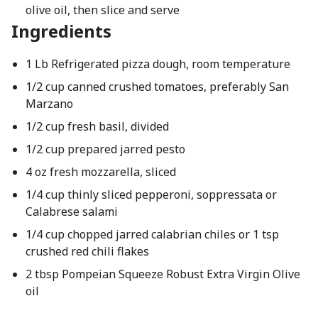
olive oil, then slice and serve
Ingredients
1 Lb Refrigerated pizza dough, room temperature
1/2 cup canned crushed tomatoes, preferably San
Marzano
1/2 cup fresh basil, divided
1/2 cup prepared jarred pesto
4 oz fresh mozzarella, sliced
1/4 cup thinly sliced pepperoni, soppressata or
Calabrese salami
1/4 cup chopped jarred calabrian chiles or 1 tsp
crushed red chili flakes
2 tbsp Pompeian Squeeze Robust Extra Virgin Olive
oil