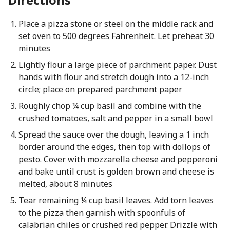
Place a pizza stone or steel on the middle rack and
set oven to 500 degrees Fahrenheit. Let preheat 30
minutes
Lightly flour a large piece of parchment paper. Dust
hands with flour and stretch dough into a 12-inch
circle; place on prepared parchment paper
Roughly chop ¼ cup basil and combine with the
crushed tomatoes, salt and pepper in a small bowl
Spread the sauce over the dough, leaving a 1 inch
border around the edges, then top with dollops of
pesto. Cover with mozzarella cheese and pepperoni
and bake until crust is golden brown and cheese is
melted, about 8 minutes
Tear remaining ¼ cup basil leaves. Add torn leaves
to the pizza then garnish with spoonfuls of
calabrian chiles or crushed red pepper. Drizzle with