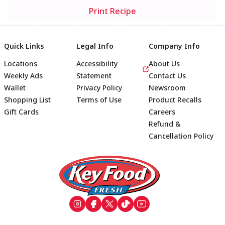
Print Recipe
Quick Links
Legal Info
Company Info
Locations
Accessibility
About Us
Weekly Ads
Statement
Contact Us
Wallet
Privacy Policy
Newsroom
Shopping List
Terms of Use
Product Recalls
Gift Cards
Careers
Refund &
Cancellation Policy
Footer