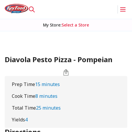
My Store
:
Select a Store
Diavola Pesto Pizza - Pompeian
Prep Time
15 minutes
Cook Time
8 minutes
Total Time
25 minutes
Yields
4
Directions