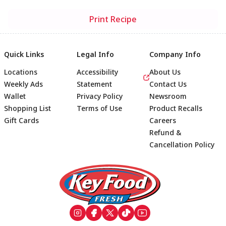
Print Recipe
Quick Links
Legal Info
Company Info
Locations
Accessibility
About Us
Weekly Ads
Statement
Contact Us
Wallet
Privacy Policy
Newsroom
Shopping List
Terms of Use
Product Recalls
Gift Cards
Careers
Refund &
Cancellation Policy
Footer