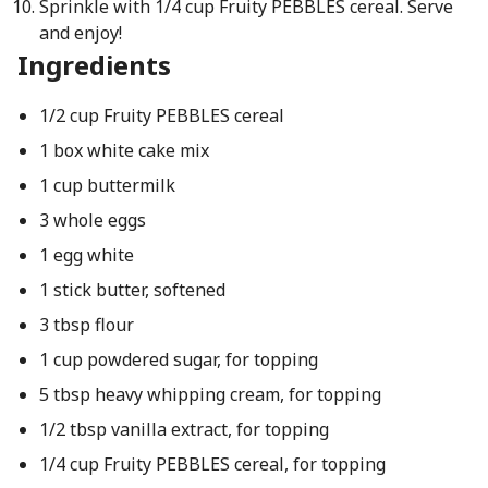
Sprinkle with 1/4 cup Fruity PEBBLES cereal. Serve
and enjoy!
Ingredients
1/2 cup Fruity PEBBLES cereal
1 box white cake mix
1 cup buttermilk
3 whole eggs
1 egg white
1 stick butter, softened
3 tbsp flour
1 cup powdered sugar, for topping
5 tbsp heavy whipping cream, for topping
1/2 tbsp vanilla extract, for topping
1/4 cup Fruity PEBBLES cereal, for topping