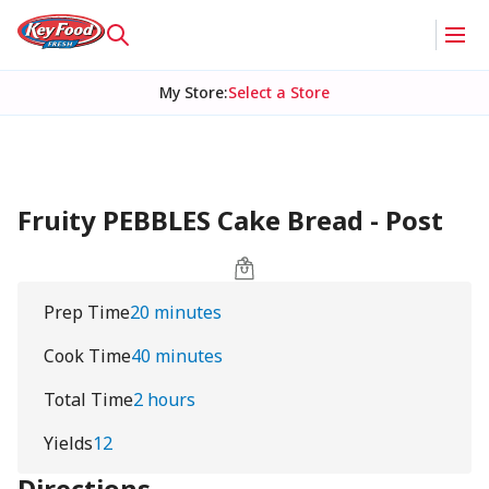
My Store
:
Select a Store
Fruity PEBBLES Cake Bread - Post
Prep Time
20 minutes
Cook Time
40 minutes
Total Time
2 hours
Yields
12
Directions