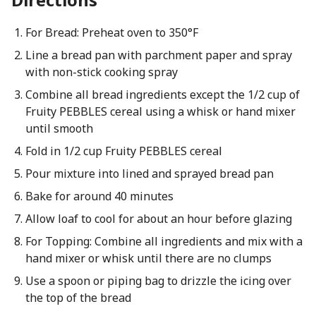
For Bread: Preheat oven to 350°F
Line a bread pan with parchment paper and spray
with non-stick cooking spray
Combine all bread ingredients except the 1/2 cup of
Fruity PEBBLES cereal using a whisk or hand mixer
until smooth
Fold in 1/2 cup Fruity PEBBLES cereal
Pour mixture into lined and sprayed bread pan
Bake for around 40 minutes
Allow loaf to cool for about an hour before glazing
For Topping: Combine all ingredients and mix with a
hand mixer or whisk until there are no clumps
Use a spoon or piping bag to drizzle the icing over
the top of the bread