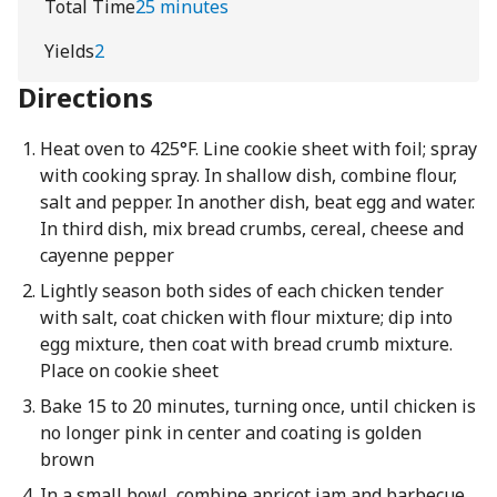
Total Time
25 minutes
Yields
2
Directions
Heat oven to 425°F. Line cookie sheet with foil; spray
with cooking spray. In shallow dish, combine flour,
salt and pepper. In another dish, beat egg and water.
In third dish, mix bread crumbs, cereal, cheese and
cayenne pepper
Lightly season both sides of each chicken tender
with salt, coat chicken with flour mixture; dip into
egg mixture, then coat with bread crumb mixture.
Place on cookie sheet
Bake 15 to 20 minutes, turning once, until chicken is
no longer pink in center and coating is golden
brown
In a small bowl, combine apricot jam and barbecue