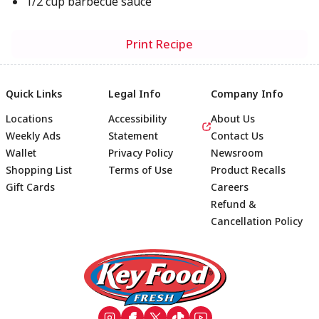
1/2 cup barbecue sauce
Print Recipe
Quick Links
Legal Info
Company Info
Locations
Accessibility
About Us
Weekly Ads
Statement
Contact Us
Wallet
Privacy Policy
Newsroom
Shopping List
Terms of Use
Product Recalls
Gift Cards
Careers
Refund &
Cancellation Policy
Footer