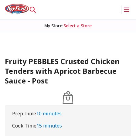
My Store
:
Select a Store
Fruity PEBBLES Crusted Chicken
Tenders with Apricot Barbecue
Sauce - Post
Prep Time
10 minutes
Cook Time
15 minutes