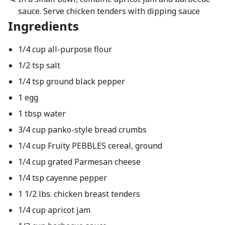
sauce. Serve chicken tenders with dipping sauce
Ingredients
1/4 cup all-purpose flour
1/2 tsp salt
1/4 tsp ground black pepper
1 egg
1 tbsp water
3/4 cup panko-style bread crumbs
1/4 cup Fruity PEBBLES cereal, ground
1/4 cup grated Parmesan cheese
1/4 tsp cayenne pepper
1 1/2 lbs. chicken breast tenders
1/4 cup apricot jam