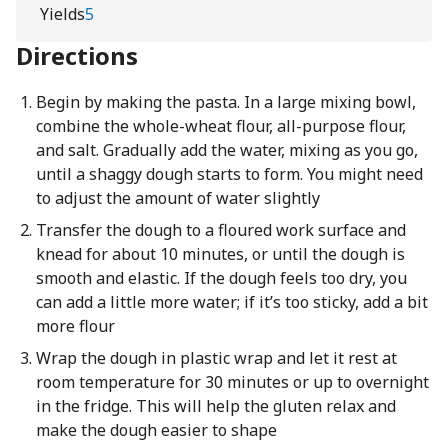
Yields
5
Directions
Begin by making the pasta. In a large mixing bowl,
combine the whole-wheat flour, all-purpose flour,
and salt. Gradually add the water, mixing as you go,
until a shaggy dough starts to form. You might need
to adjust the amount of water slightly
Transfer the dough to a floured work surface and
knead for about 10 minutes, or until the dough is
smooth and elastic. If the dough feels too dry, you
can add a little more water; if it’s too sticky, add a bit
more flour
Wrap the dough in plastic wrap and let it rest at
room temperature for 30 minutes or up to overnight
in the fridge. This will help the gluten relax and
make the dough easier to shape