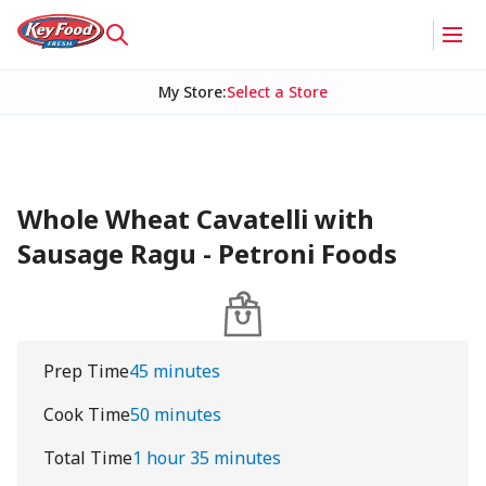
My Store
:
Select a Store
Whole Wheat Cavatelli with
Sausage Ragu - Petroni Foods
Prep Time
45 minutes
Cook Time
50 minutes
Total Time
1 hour 35 minutes