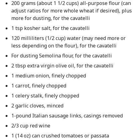
200 grams (about 1 1/2 cups) all-purpose flour (can
adjust ratios for more whole wheat if desired), plus
more for dusting, for the cavatelli
1 tsp kosher salt, for the cavatelli
120 milliliters (1/2 cup) water (may need more or
less depending on the flour), for the cavatelli
For dusting Semolina flour, for the cavatelli
2 tbsp extra virgin olive oil, for the cavatelli
1 medium onion, finely chopped
1 carrot, finely chopped
1 celery stalk, finely chopped
2 garlic cloves, minced
1-pound Italian sausage links, casings removed
2/3 cup red wine
1 (14 oz) can crushed tomatoes or passata