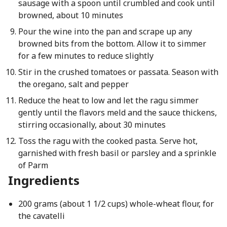
sausage with a spoon until crumbled and cook until
browned, about 10 minutes
Pour the wine into the pan and scrape up any
browned bits from the bottom. Allow it to simmer
for a few minutes to reduce slightly
Stir in the crushed tomatoes or passata. Season with
the oregano, salt and pepper
Reduce the heat to low and let the ragu simmer
gently until the flavors meld and the sauce thickens,
stirring occasionally, about 30 minutes
Toss the ragu with the cooked pasta. Serve hot,
garnished with fresh basil or parsley and a sprinkle
of Parm
Ingredients
200 grams (about 1 1/2 cups) whole-wheat flour, for
the cavatelli