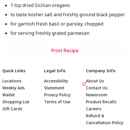
1 tsp dried Sicilian oregano
to taste kosher salt and freshly ground black pepper
for garnish fresh basil or parsley, chopped
for serving freshly grated parmesan
Print Recipe
Quick Links
Legal Info
Company Info
Locations
Accessibility
About Us
Weekly Ads
Statement
Contact Us
Wallet
Privacy Policy
Newsroom
Shopping List
Terms of Use
Product Recalls
Gift Cards
Careers
Refund &
Cancellation Policy