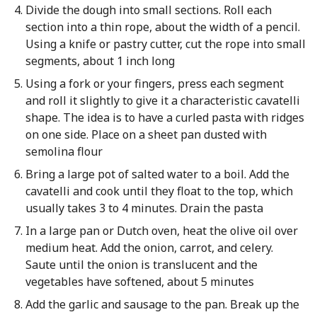
Divide the dough into small sections. Roll each
section into a thin rope, about the width of a pencil.
Using a knife or pastry cutter, cut the rope into small
segments, about 1 inch long
Using a fork or your fingers, press each segment
and roll it slightly to give it a characteristic cavatelli
shape. The idea is to have a curled pasta with ridges
on one side. Place on a sheet pan dusted with
semolina flour
Bring a large pot of salted water to a boil. Add the
cavatelli and cook until they float to the top, which
usually takes 3 to 4 minutes. Drain the pasta
In a large pan or Dutch oven, heat the olive oil over
medium heat. Add the onion, carrot, and celery.
Saute until the onion is translucent and the
vegetables have softened, about 5 minutes
Add the garlic and sausage to the pan. Break up the