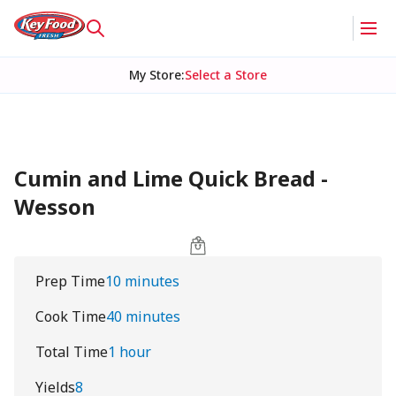
My Store
:
Select a Store
Cumin and Lime Quick Bread -
Wesson
Prep Time
10 minutes
Cook Time
40 minutes
Total Time
1 hour
Yields
8