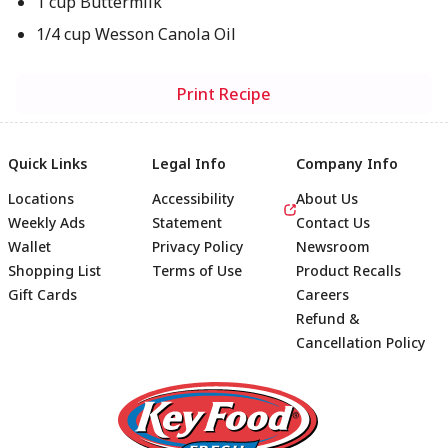
1 cup Buttermilk
1/4 cup Wesson Canola Oil
Print Recipe
Quick Links
Legal Info
Company Info
Locations
Accessibility
About Us
Weekly Ads
Statement
Contact Us
Wallet
Privacy Policy
Newsroom
Shopping List
Terms of Use
Product Recalls
Gift Cards
Careers
Refund &
Cancellation Policy
Footer