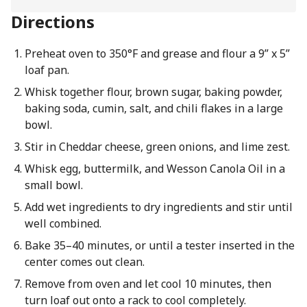
Directions
Preheat oven to 350°F and grease and flour a 9” x 5”
loaf pan.
Whisk together flour, brown sugar, baking powder,
baking soda, cumin, salt, and chili flakes in a large
bowl.
Stir in Cheddar cheese, green onions, and lime zest.
Whisk egg, buttermilk, and Wesson Canola Oil in a
small bowl.
Add wet ingredients to dry ingredients and stir until
well combined.
Bake 35–40 minutes, or until a tester inserted in the
center comes out clean.
Remove from oven and let cool 10 minutes, then
turn loaf out onto a rack to cool completely.