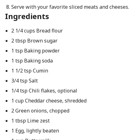
Serve with your favorite sliced meats and cheeses.
Ingredients
2 1/4 cups Bread flour
2 tbsp Brown sugar
1 tsp Baking powder
1 tsp Baking soda
1 1/2 tsp Cumin
3/4 tsp Salt
1/4 tsp Chili flakes, optional
1 cup Cheddar cheese, shredded
2 Green onions, chopped
1 tbsp Lime zest
1 Egg, lightly beaten