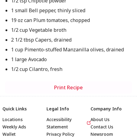
1/2 tsp Chipotle powder
1 small Bell pepper, thinly sliced
19 oz can Plum tomatoes, chopped
1/2 cup Vegetable broth
2 1/2 tbsp Capers, drained
1 cup Pimento-stuffed Manzanilla olives, drained
1 large Avocado
1/2 cup Cilantro, fresh
Print Recipe
Quick Links
Legal Info
Company Info
Locations
Accessibility
About Us
Weekly Ads
Statement
Contact Us
Wallet
Privacy Policy
Newsroom