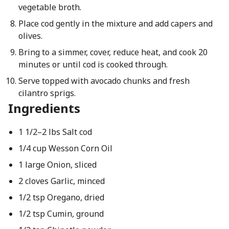
vegetable broth.
Place cod gently in the mixture and add capers and
olives.
Bring to a simmer, cover, reduce heat, and cook 20
minutes or until cod is cooked through.
Serve topped with avocado chunks and fresh
cilantro sprigs.
Ingredients
1 1/2–2 lbs Salt cod
1/4 cup Wesson Corn Oil
1 large Onion, sliced
2 cloves Garlic, minced
1/2 tsp Oregano, dried
1/2 tsp Cumin, ground