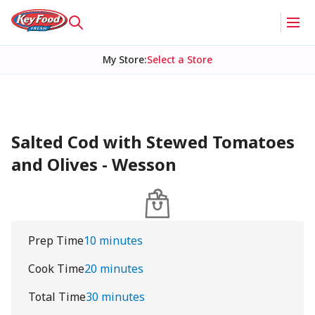
My Store
:
Select a Store
Salted Cod with Stewed Tomatoes
and Olives - Wesson
Prep Time
10 minutes
Cook Time
20 minutes
Total Time
30 minutes