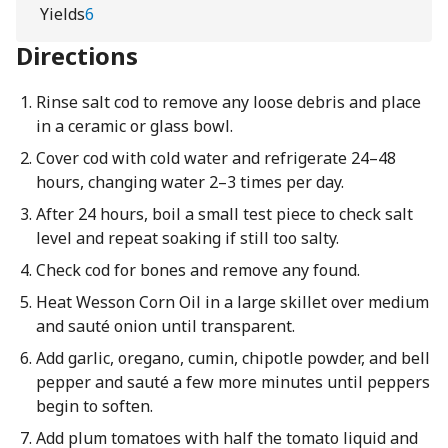
Yields
6
Directions
Rinse salt cod to remove any loose debris and place
in a ceramic or glass bowl.
Cover cod with cold water and refrigerate 24–48
hours, changing water 2–3 times per day.
After 24 hours, boil a small test piece to check salt
level and repeat soaking if still too salty.
Check cod for bones and remove any found.
Heat Wesson Corn Oil in a large skillet over medium
and sauté onion until transparent.
Add garlic, oregano, cumin, chipotle powder, and bell
pepper and sauté a few more minutes until peppers
begin to soften.
Add plum tomatoes with half the tomato liquid and