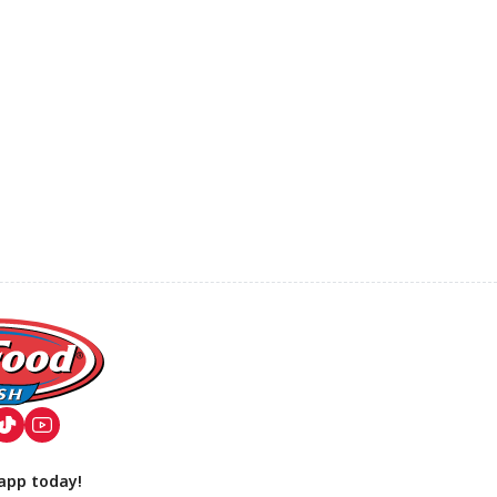
app today!