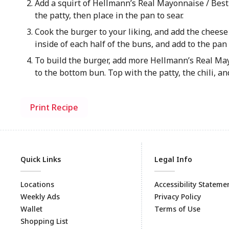
Add a squirt of Hellmann’s Real Mayonnaise / Best
the patty, then place in the pan to sear.
Cook the burger to your liking, and add the chees
inside of each half of the buns, and add to the pan 
To build the burger, add more Hellmann’s Real Ma
to the bottom bun. Top with the patty, the chili, and
Print Recipe
Quick Links
Legal Info
Locations
Accessibility Stateme
Weekly Ads
Privacy Policy
Wallet
Terms of Use
Shopping List