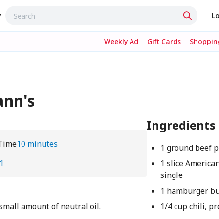
w
Lo
Weekly Ad
Gift Cards
Shopping
ann's
Ingredients
Time
10 minutes
1 ground beef p
1
1 slice America
single
1 hamburger b
small amount of neutral oil.
1/4 cup chili, p