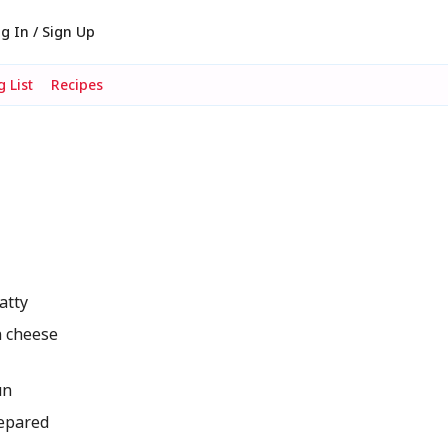
g In / Sign Up
 List
Recipes
atty
n cheese
un
repared