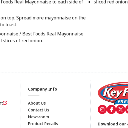
 Foods Real Mayonnaise to each side of
sliced red onion
e on top. Spread more mayonnaise on the
to toast.
yonnaise / Best Foods Real Mayonnaise
 slices of red onion.
Company Info
nt
About Us
Contact Us
Newsroom
Footer
Product Recalls
Download our 