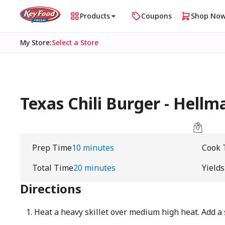
Products
Coupons
Shop No
My Store
:
Select a Store
Texas Chili Burger - Hellm
Prep Time
10 minutes
Cook 
Total Time
20 minutes
Yields
Directions
Heat a heavy skillet over medium high heat. Add a 