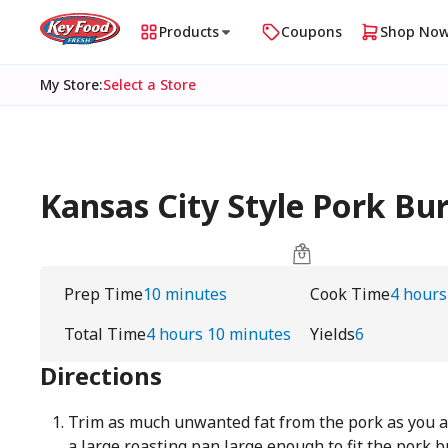
Products
Coupons
Shop No
My Store
:
Select a Store
Kansas City Style Pork Bu
Prep Time
10 minutes
Cook Time
4 hours
Total Time
4 hours 10 minutes
Yields
6
Directions
Trim as much unwanted fat from the pork as you a
a large roasting pan large enough to fit the pork bu