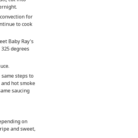
ernight.
convection for
ntinue to cook
eet Baby Ray's
t 325 degrees
uce.
e same steps to
s and hot smoke
 same saucing
depending on
 ripe and sweet,