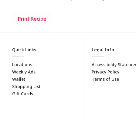
Print Recipe
Quick Links
Legal Info
Locations
Accessibility Stateme
Weekly Ads
Privacy Policy
Wallet
Terms of Use
Shopping List
Gift Cards