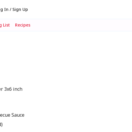
g In / Sign Up
 List
Recipes
er 3x6 inch
becue Sauce
d)