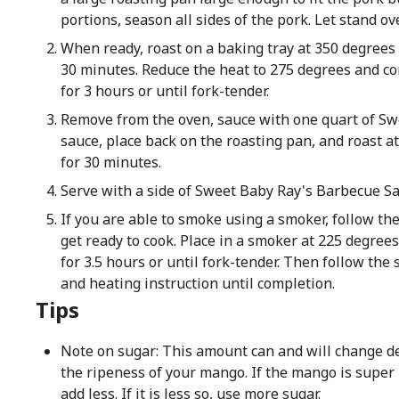
portions, season all sides of the pork. Let stand ov
When ready, roast on a baking tray at 350 degrees 
30 minutes. Reduce the heat to 275 degrees and co
for 3 hours or until fork-tender.
Remove from the oven, sauce with one quart of Sw
sauce, place back on the roasting pan, and roast a
for 30 minutes.
Serve with a side of Sweet Baby Ray's Barbecue Sa
If you are able to smoke using a smoker, follow th
get ready to cook. Place in a smoker at 225 degree
for 3.5 hours or until fork-tender. Then follow the
and heating instruction until completion.
Tips
Note on sugar: This amount can and will change 
the ripeness of your mango. If the mango is super
add less. If it is less so, use more sugar.