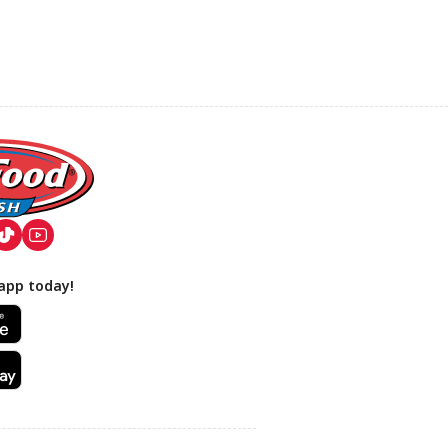
app today!