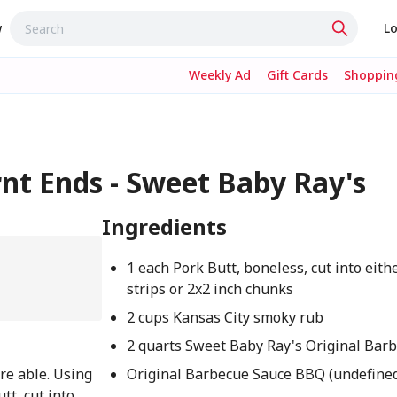
w
Lo
Weekly Ad
Gift Cards
Shopping
rnt Ends - Sweet Baby Ray's
Ingredients
1 each Pork Butt, boneless, cut into eith
strips or 2x2 inch chunks
2 cups Kansas City smoky rub
2 quarts Sweet Baby Ray's Original Bar
re able. Using
Original Barbecue Sauce BBQ (undefine
tt, cut into