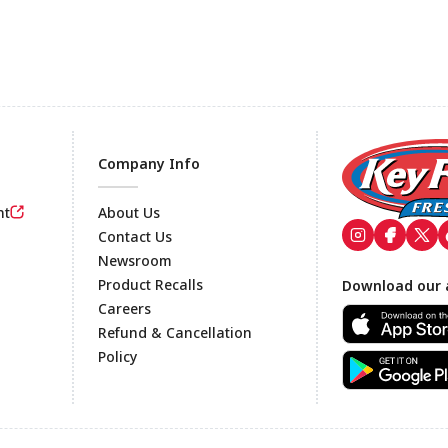
Company Info
nt
About Us
Contact Us
Newsroom
Footer
Product Recalls
Download our 
Careers
Refund & Cancellation
Policy