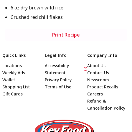
6 oz dry brown wild rice
Crushed red chili flakes
Print Recipe
Quick Links
Legal Info
Company Info
Locations
Accessibility
About Us
Weekly Ads
Statement
Contact Us
Wallet
Privacy Policy
Newsroom
Shopping List
Terms of Use
Product Recalls
Gift Cards
Careers
Refund &
Cancellation Policy
Footer