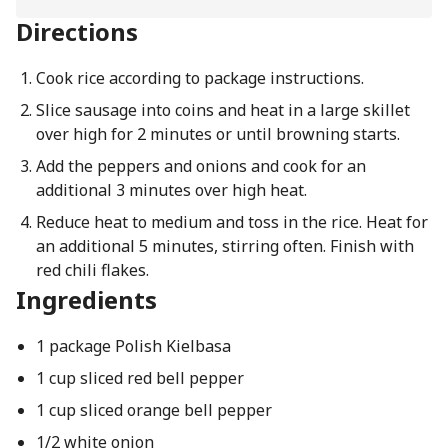
Directions
Cook rice according to package instructions.
Slice sausage into coins and heat in a large skillet
over high for 2 minutes or until browning starts.
Add the peppers and onions and cook for an
additional 3 minutes over high heat.
Reduce heat to medium and toss in the rice. Heat for
an additional 5 minutes, stirring often. Finish with
red chili flakes.
Ingredients
1 package Polish Kielbasa
1 cup sliced red bell pepper
1 cup sliced orange bell pepper
1/2 white onion