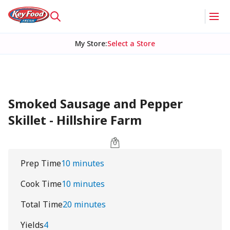
My Store
:
Select a Store
Smoked Sausage and Pepper
Skillet - Hillshire Farm
Prep Time
10 minutes
Cook Time
10 minutes
Total Time
20 minutes
Yields
4