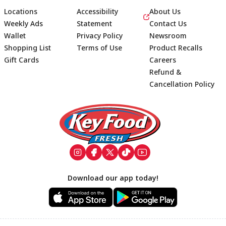
Locations
Accessibility
About Us
Weekly Ads
Statement
Contact Us
Wallet
Privacy Policy
Newsroom
Shopping List
Terms of Use
Product Recalls
Gift Cards
Careers
Refund &
Cancellation Policy
Footer
Download our app today!