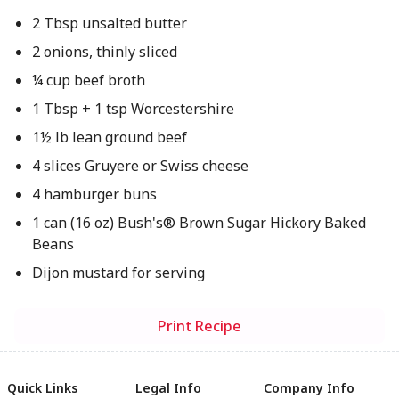
2 Tbsp unsalted butter
2 onions, thinly sliced
¼ cup beef broth
1 Tbsp + 1 tsp Worcestershire
1½ lb lean ground beef
4 slices Gruyere or Swiss cheese
4 hamburger buns
1 can (16 oz) Bush's® Brown Sugar Hickory Baked
Beans
Dijon mustard for serving
Print Recipe
Quick Links
Legal Info
Company Info