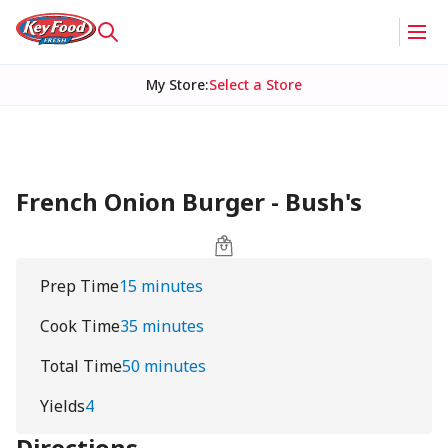
My Store
:
Select a Store
French Onion Burger - Bush's
Prep Time
15 minutes
Cook Time
35 minutes
Total Time
50 minutes
Yields
4
Directions