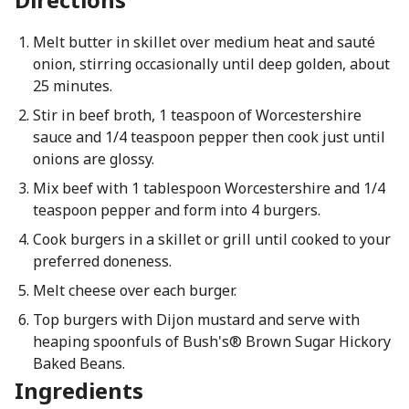
Melt butter in skillet over medium heat and sauté
onion, stirring occasionally until deep golden, about
25 minutes.
Stir in beef broth, 1 teaspoon of Worcestershire
sauce and 1/4 teaspoon pepper then cook just until
onions are glossy.
Mix beef with 1 tablespoon Worcestershire and 1/4
teaspoon pepper and form into 4 burgers.
Cook burgers in a skillet or grill until cooked to your
preferred doneness.
Melt cheese over each burger.
Top burgers with Dijon mustard and serve with
heaping spoonfuls of Bush's® Brown Sugar Hickory
Baked Beans.
Ingredients