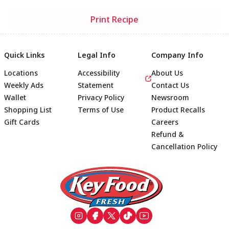
Print Recipe
Quick Links
Legal Info
Company Info
Locations
Accessibility
About Us
Weekly Ads
Statement
Contact Us
Wallet
Privacy Policy
Newsroom
Shopping List
Terms of Use
Product Recalls
Gift Cards
Careers
Refund &
Cancellation Policy
Footer