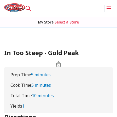
My Store
:
Select a Store
In Too Steep - Gold Peak
Prep Time
5 minutes
Cook Time
5 minutes
Total Time
10 minutes
Yields
1
Directions