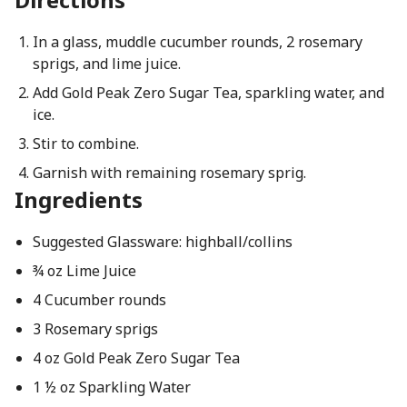
In a glass, muddle cucumber rounds, 2 rosemary
sprigs, and lime juice.
Add Gold Peak Zero Sugar Tea, sparkling water, and
ice.
Stir to combine.
Garnish with remaining rosemary sprig.
Ingredients
Suggested Glassware: highball/collins
¾ oz Lime Juice
4 Cucumber rounds
3 Rosemary sprigs
4 oz Gold Peak Zero Sugar Tea
1 ½ oz Sparkling Water