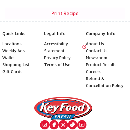
Print Recipe
Quick Links
Legal Info
Company Info
Locations
Accessibility
About Us
Weekly Ads
Statement
Contact Us
Wallet
Privacy Policy
Newsroom
Shopping List
Terms of Use
Product Recalls
Gift Cards
Careers
Refund &
Cancellation Policy
Footer