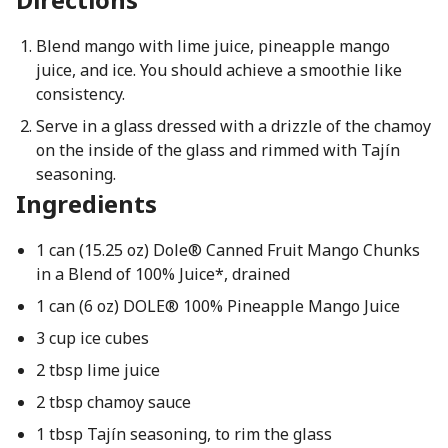
Blend mango with lime juice, pineapple mango
juice, and ice. You should achieve a smoothie like
consistency.
Serve in a glass dressed with a drizzle of the chamoy
on the inside of the glass and rimmed with Tajín
seasoning.
Ingredients
1 can (15.25 oz) Dole® Canned Fruit Mango Chunks
in a Blend of 100% Juice*, drained
1 can (6 oz) DOLE® 100% Pineapple Mango Juice
3 cup ice cubes
2 tbsp lime juice
2 tbsp chamoy sauce
1 tbsp Tajín seasoning, to rim the glass