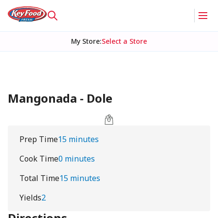
My Store
:
Select a Store
Mangonada - Dole
Prep Time
15 minutes
Cook Time
0 minutes
Total Time
15 minutes
Yields
2
Directions