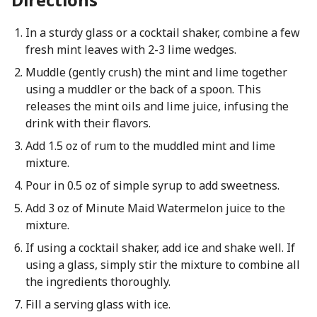
In a sturdy glass or a cocktail shaker, combine a few
fresh mint leaves with 2-3 lime wedges.
Muddle (gently crush) the mint and lime together
using a muddler or the back of a spoon. This
releases the mint oils and lime juice, infusing the
drink with their flavors.
Add 1.5 oz of rum to the muddled mint and lime
mixture.
Pour in 0.5 oz of simple syrup to add sweetness.
Add 3 oz of Minute Maid Watermelon juice to the
mixture.
If using a cocktail shaker, add ice and shake well. If
using a glass, simply stir the mixture to combine all
the ingredients thoroughly.
Fill a serving glass with ice.