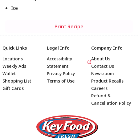
Ice
Print Recipe
Quick Links
Legal Info
Company Info
Locations
Accessibility
About Us
Weekly Ads
Statement
Contact Us
Wallet
Privacy Policy
Newsroom
Shopping List
Terms of Use
Product Recalls
Gift Cards
Careers
Refund &
Cancellation Policy
Footer