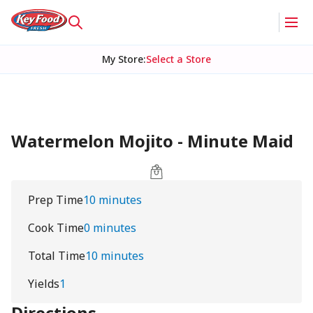
My Store
:
Select a Store
Watermelon Mojito - Minute Maid
Prep Time
10 minutes
Cook Time
0 minutes
Total Time
10 minutes
Yields
1
Directions