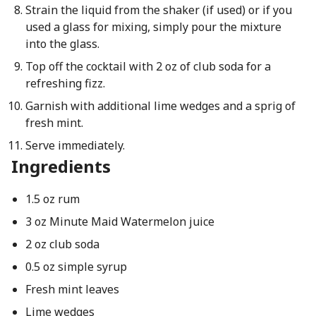
Strain the liquid from the shaker (if used) or if you
used a glass for mixing, simply pour the mixture
into the glass.
Top off the cocktail with 2 oz of club soda for a
refreshing fizz.
Garnish with additional lime wedges and a sprig of
fresh mint.
Serve immediately.
Ingredients
1.5 oz rum
3 oz Minute Maid Watermelon juice
2 oz club soda
0.5 oz simple syrup
Fresh mint leaves
Lime wedges