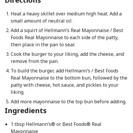
Heat a heavy skillet over medium high heat. Add a
small amount of neutral oil.
Add a squirt of Hellmann’s Real Mayonnaise / Best
Foods Real Mayonnaise to each side of the patty,
then place in the pan to sear.
Cook the burger to your liking, add the cheese, and
remove from the pan.
To build the burger, add Hellmann’s / Best Foods
Real Mayonnaise to the bottom bun, followed by the
patty with cheese, hot sauce, and pickles to your
liking.
Add more mayonnaise to the top bun before adding.
Ingredients
1 tbsp Hellmann’s® or Best Foods® Real
Mayonnaise