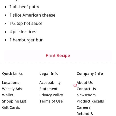
1 all-beef patty
1 slice American cheese
1/2 tsp hot sauce
4 pickle slices
1 hamburger bun
Print Recipe
Quick Links
Legal Info
Company Info
Locations
Accessibility
About Us
Weekly Ads
Statement
Contact Us
Wallet
Privacy Policy
Newsroom
Shopping List
Terms of Use
Product Recalls
Gift Cards
Careers
Refund &