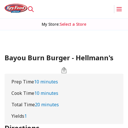
My Store
:
Select a Store
Bayou Burn Burger - Hellmann's
Prep Time
10 minutes
Cook Time
10 minutes
Total Time
20 minutes
Yields
1
Directions