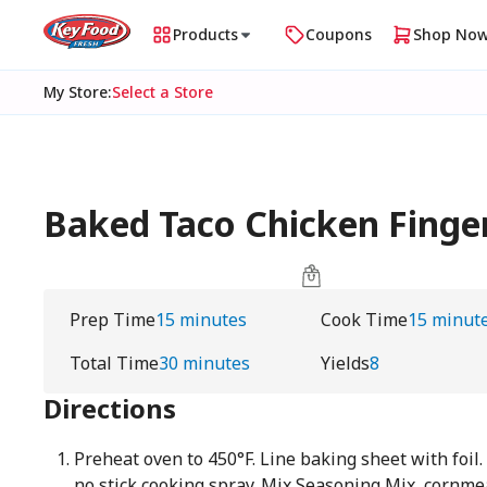
Products
Coupons
Shop No
My Store
:
Select a Store
Baked Taco Chicken Finge
Prep Time
15 minutes
Cook Time
15 minut
Total Time
30 minutes
Yields
8
Directions
Preheat oven to 450°F. Line baking sheet with foil.
no stick cooking spray. Mix Seasoning Mix, cornme