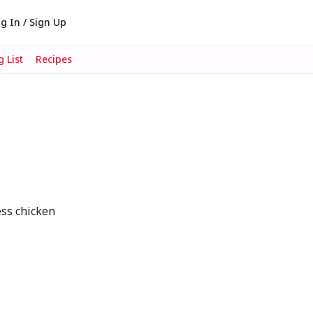
g In / Sign Up
 List
Recipes
ess chicken