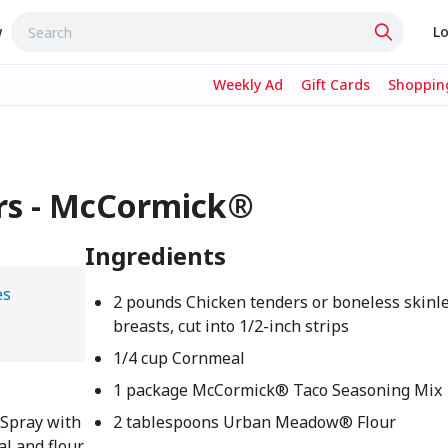
w
Lo
Weekly Ad
Gift Cards
Shopping
rs - McCormick®
Ingredients
es
2 pounds Chicken tenders or boneless skinl
breasts, cut into 1/2-inch strips
1/4 cup Cornmeal
1 package McCormick® Taco Seasoning Mix
 Spray with
2 tablespoons Urban Meadow® Flour
al and flour