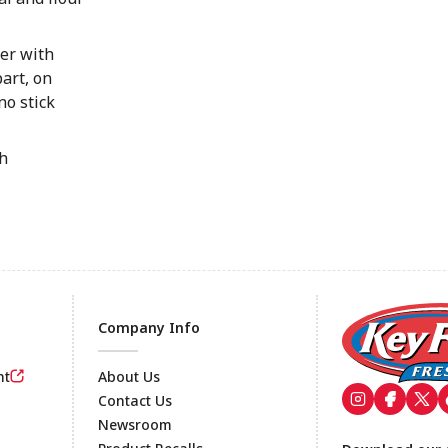
ger with
art, on
no stick
gh
Company Info
nt
About Us
Contact Us
Newsroom
Footer