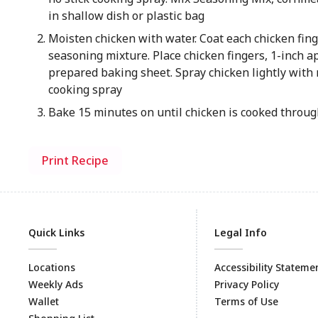
in shallow dish or plastic bag
Moisten chicken with water. Coat each chicken fin
seasoning mixture. Place chicken fingers, 1-inch ap
prepared baking sheet. Spray chicken lightly with 
cooking spray
Bake 15 minutes on until chicken is cooked throu
Print Recipe
Quick Links
Legal Info
Locations
Accessibility Stateme
Weekly Ads
Privacy Policy
Wallet
Terms of Use