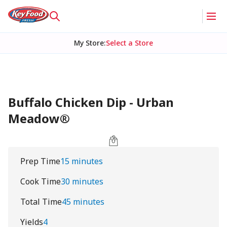
My Store
:
Select a Store
Buffalo Chicken Dip - Urban
Meadow®
Prep Time
15 minutes
Cook Time
30 minutes
Total Time
45 minutes
Yields
4