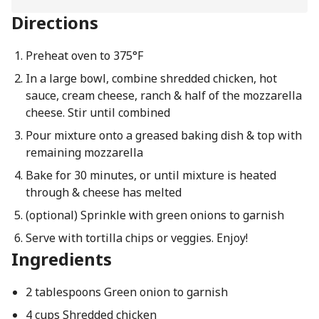
Directions
Preheat oven to 375°F
In a large bowl, combine shredded chicken, hot
sauce, cream cheese, ranch & half of the mozzarella
cheese. Stir until combined
Pour mixture onto a greased baking dish & top with
remaining mozzarella
Bake for 30 minutes, or until mixture is heated
through & cheese has melted
(optional) Sprinkle with green onions to garnish
Serve with tortilla chips or veggies. Enjoy!
Ingredients
2 tablespoons Green onion to garnish
4 cups Shredded chicken