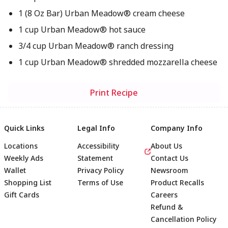
1 (8 Oz Bar) Urban Meadow® cream cheese
1 cup Urban Meadow® hot sauce
3/4 cup Urban Meadow® ranch dressing
1 cup Urban Meadow® shredded mozzarella cheese
Print Recipe
Quick Links
Legal Info
Company Info
Locations
Accessibility
About Us
Weekly Ads
Statement
Contact Us
Wallet
Privacy Policy
Newsroom
Shopping List
Terms of Use
Product Recalls
Gift Cards
Careers
Refund &
Cancellation Policy