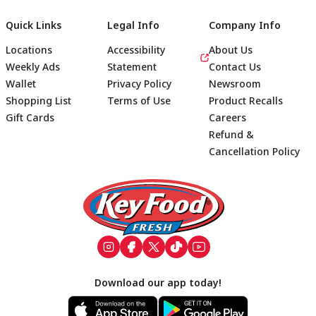
Quick Links
Legal Info
Company Info
Locations
Accessibility
About Us
Weekly Ads
Statement
Contact Us
Wallet
Privacy Policy
Newsroom
Shopping List
Terms of Use
Product Recalls
Gift Cards
Careers
Refund &
Cancellation Policy
Footer
Download our app today!