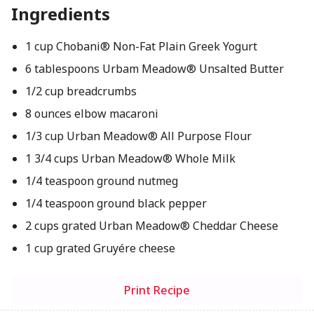
Ingredients
1 cup Chobani® Non-Fat Plain Greek Yogurt
6 tablespoons Urbam Meadow® Unsalted Butter
1/2 cup breadcrumbs
8 ounces elbow macaroni
1/3 cup Urban Meadow® All Purpose Flour
1 3/4 cups Urban Meadow® Whole Milk
1/4 teaspoon ground nutmeg
1/4 teaspoon ground black pepper
2 cups grated Urban Meadow® Cheddar Cheese
1 cup grated Gruyére cheese
Print Recipe