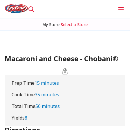
My Store
:
Select a Store
Macaroni and Cheese - Chobani®
Prep Time
15 minutes
Cook Time
35 minutes
Total Time
50 minutes
Yields
8
Directions