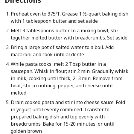
Preheat oven to 375°F. Grease 1 ½-quart baking dish
with 1 tablespoon butter and set aside
Melt 3 tablespoons butter. In a mixing bowl, stir
together melted butter with breadcrumbs. Set aside
Bring a large pot of salted water to a boil. Add
macaroni and cook until al dente
While pasta cooks, melt 2 Tbsp butter in a
saucepan. Whisk in flour; stir 2 min. Gradually whisk
in milk, cooking until thick, 2–3 min. Remove from
heat, stir in nutmeg, pepper, and cheese until
melted
Drain cooked pasta and stir into cheese sauce. Fold
in yogurt until evenly combined. Transfer to
prepared baking dish and top evenly with
breadcrumbs. Bake for 15-20 minutes, or until
golden brown