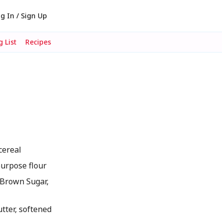
g In / Sign Up
 List
Recipes
cereal
urpose flour
Brown Sugar,
ter, softened