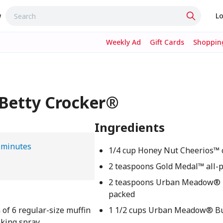
w
Lo
Weekly Ad
Gift Cards
Shopping
 Betty Crocker®
Ingredients
 minutes
1/4 cup Honey Nut Cheerios™ 
2 teaspoons Gold Medal™ all-p
2 teaspoons Urban Meadow® 
packed
 of 6 regular-size muffin
1 1/2 cups Urban Meadow® But
oking spray