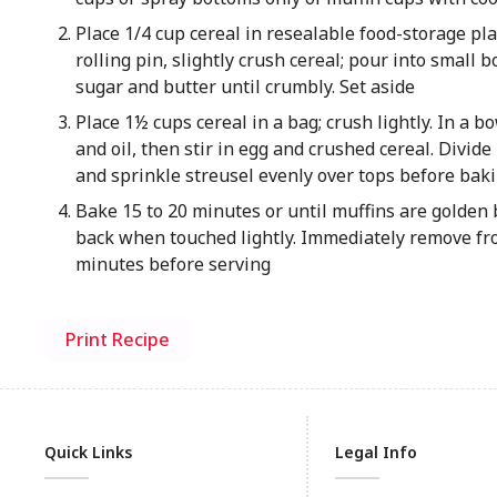
Place 1/4 cup cereal in resealable food-storage pla
rolling pin, slightly crush cereal; pour into small bo
sugar and butter until crumbly. Set aside
Place 1½ cups cereal in a bag; crush lightly. In a b
and oil, then stir in egg and crushed cereal. Divide
and sprinkle streusel evenly over tops before bak
Bake 15 to 20 minutes or until muffins are golden
back when touched lightly. Immediately remove fro
minutes before serving
Print Recipe
Quick Links
Legal Info