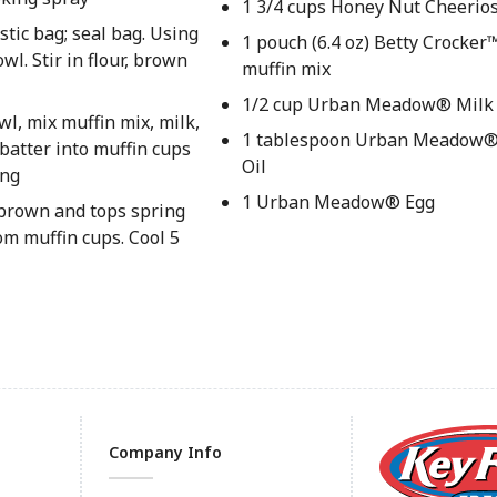
1 3/4 cups Honey Nut Cheerio
stic bag; seal bag. Using
1 pouch (6.4 oz) Betty Crocke
wl. Stir in flour, brown
muffin mix
1/2 cup Urban Meadow® Milk
owl, mix muffin mix, milk,
1 tablespoon Urban Meadow®
 batter into muffin cups
Oil
ing
1 Urban Meadow® Egg
 brown and tops spring
m muffin cups. Cool 5
Company Info