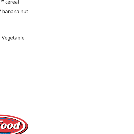
s™ cereal
r™ banana nut
 Vegetable