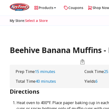
Products
Coupons
Shop No
My Store
:
Select a Store
Beehive Banana Muffins -
Prep Time
15 minutes
Cook Time
25
Total Time
40 minutes
Yields
6
Directions
Heat oven to 400°F. Place paper baking cup in each
cups or spray bottoms only of muffin cups with co