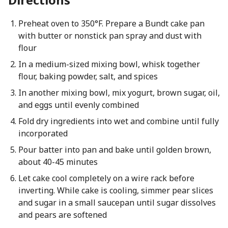
Preheat oven to 350°F. Prepare a Bundt cake pan
with butter or nonstick pan spray and dust with
flour
In a medium-sized mixing bowl, whisk together
flour, baking powder, salt, and spices
In another mixing bowl, mix yogurt, brown sugar, oil,
and eggs until evenly combined
Fold dry ingredients into wet and combine until fully
incorporated
Pour batter into pan and bake until golden brown,
about 40-45 minutes
Let cake cool completely on a wire rack before
inverting. While cake is cooling, simmer pear slices
and sugar in a small saucepan until sugar dissolves
and pears are softened