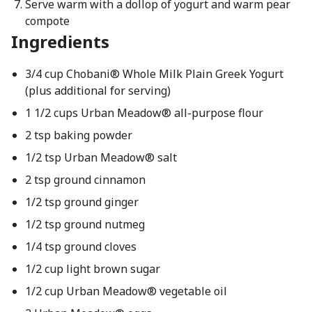
Serve warm with a dollop of yogurt and warm pear
compote
Ingredients
3/4 cup Chobani® Whole Milk Plain Greek Yogurt
(plus additional for serving)
1 1/2 cups Urban Meadow® all-purpose flour
2 tsp baking powder
1/2 tsp Urban Meadow® salt
2 tsp ground cinnamon
1/2 tsp ground ginger
1/2 tsp ground nutmeg
1/4 tsp ground cloves
1/2 cup light brown sugar
1/2 cup Urban Meadow® vegetable oil