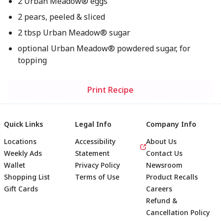
2 Urban Meadow® eggs
2 pears, peeled & sliced
2 tbsp Urban Meadow® sugar
optional Urban Meadow® powdered sugar, for
topping
Print Recipe
Quick Links
Legal Info
Company Info
Locations
Accessibility
About Us
Weekly Ads
Statement
Contact Us
Wallet
Privacy Policy
Newsroom
Shopping List
Terms of Use
Product Recalls
Gift Cards
Careers
Refund &
Cancellation Policy