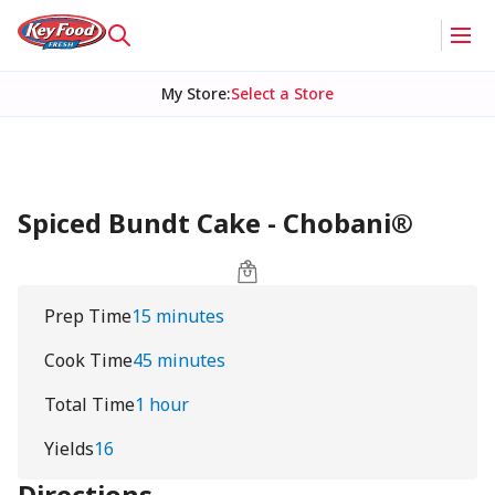
My Store
:
Select a Store
Spiced Bundt Cake - Chobani®
Prep Time
15 minutes
Cook Time
45 minutes
Total Time
1 hour
Yields
16
Directions