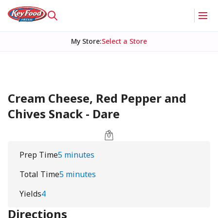
My Store
:
Select a Store
Cream Cheese, Red Pepper and
Chives Snack - Dare
Prep Time
5 minutes
Total Time
5 minutes
Yields
4
Directions