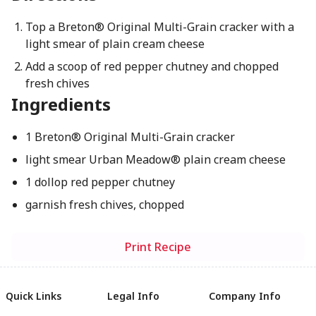
Top a Breton® Original Multi-Grain cracker with a
light smear of plain cream cheese
Add a scoop of red pepper chutney and chopped
fresh chives
Ingredients
1 Breton® Original Multi-Grain cracker
light smear Urban Meadow® plain cream cheese
1 dollop red pepper chutney
garnish fresh chives, chopped
Print Recipe
Quick Links
Legal Info
Company Info