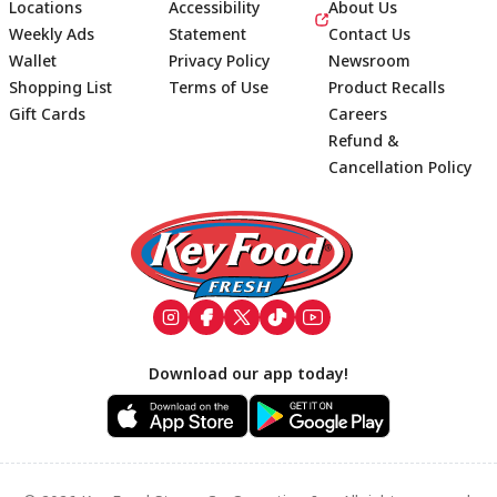
Locations
Accessibility
About Us
Weekly Ads
Statement
Contact Us
Wallet
Privacy Policy
Newsroom
Shopping List
Terms of Use
Product Recalls
Gift Cards
Careers
Refund &
Cancellation Policy
Footer
Download our app today!