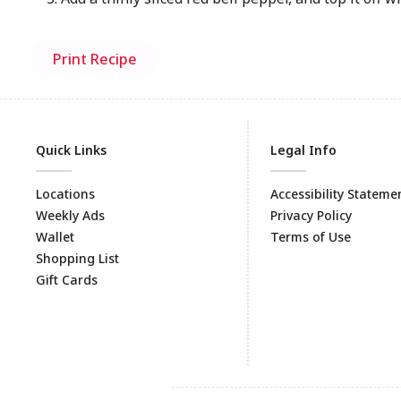
Print Recipe
Quick Links
Legal Info
Locations
Accessibility Stateme
Weekly Ads
Privacy Policy
Wallet
Terms of Use
Shopping List
Gift Cards