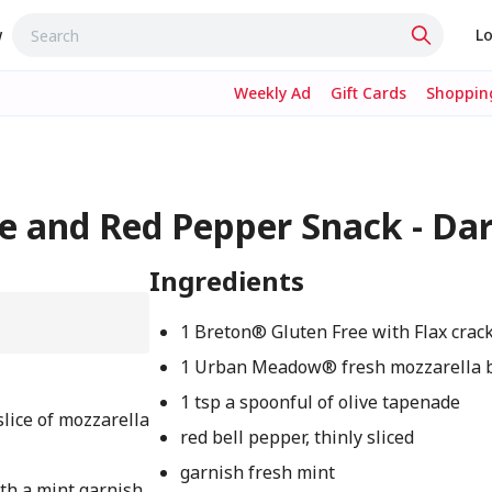
w
Lo
Weekly Ad
Gift Cards
Shopping
e and Red Pepper Snack - Da
Ingredients
1 Breton® Gluten Free with Flax crac
1 Urban Meadow® fresh mozzarella ba
1 tsp a spoonful of olive tapenade
slice of mozzarella
red bell pepper, thinly sliced
garnish fresh mint
with a mint garnish