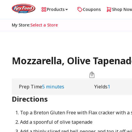
Products
Coupons
Shop No
My Store
:
Select a Store
Mozzarella, Olive Tapenad
Prep Time
5 minutes
Yields
1
Directions
Top a Breton Gluten Free with Flax cracker with a 
Add a spoonful of olive tapenade
Add a thinly sliced red bell pepper, and top it off 