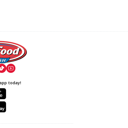
app today!