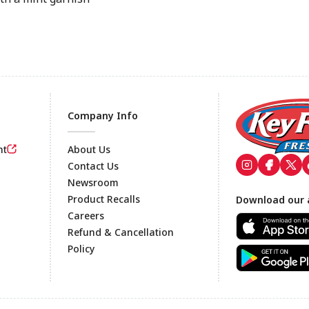
Company Info
nt
About Us
Contact Us
Newsroom
Footer
Product Recalls
Download our 
Careers
Refund & Cancellation
Policy