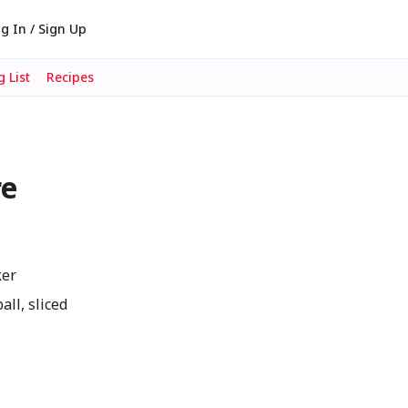
g In / Sign Up
 List
Recipes
re
ker
ll, sliced