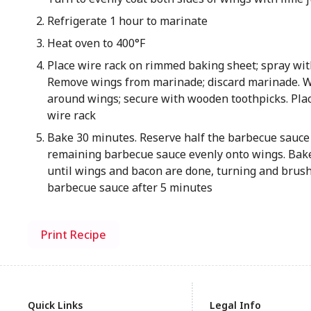
Refrigerate 1 hour to marinate
Heat oven to 400°F
Place wire rack on rimmed baking sheet; spray wit
Remove wings from marinade; discard marinade. 
around wings; secure with wooden toothpicks. Plac
wire rack
Bake 30 minutes. Reserve half the barbecue sauce 
remaining barbecue sauce evenly onto wings. Bak
until wings and bacon are done, turning and brus
barbecue sauce after 5 minutes
Print Recipe
Quick Links
Legal Info