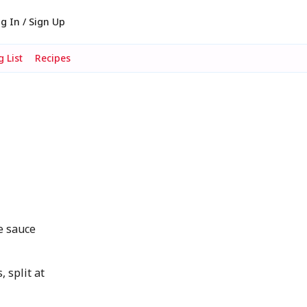
g In / Sign Up
 List
Recipes
d
e sauce
 split at