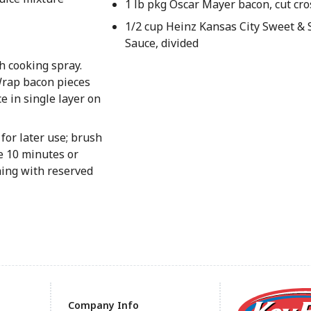
1 lb pkg Oscar Mayer bacon, cut cro
1/2 cup Heinz Kansas City Sweet 
Sauce, divided
h cooking spray.
Wrap bacon pieces
e in single layer on
for later use; brush
e 10 minutes or
hing with reserved
Company Info