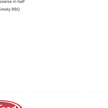
sswise in half
& Smoky BBQ