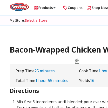
Products
Coupons
Shop No
My Store
:
Select a Store
Bacon-Wrapped Chicken Wi
Prep Time
25 minutes
Cook Time
1 ho
Total Time
1 hour 55 minutes
Yields
16
Directions
Mix first 3 ingredients until blended; pour over wi
Turn to evenly coat both sides of wings with lime 