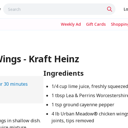
w
Lo
Weekly Ad
Gift Cards
Shopping
ngs - Kraft Heinz
Ingredients
ur 30 minutes
1/4 cup lime juice, freshly squeeze
1 tbsp Lea & Perrins Worcestershir
1 tsp ground cayenne pepper
4 lb Urban Meadow® chicken wings,
ngs in shallow dish.
joints, tips removed
juice mixture