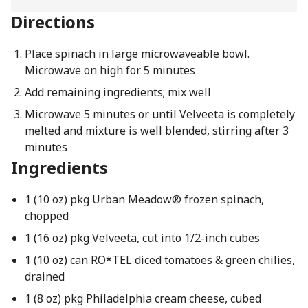
Directions
Place spinach in large microwaveable bowl.
Microwave on high for 5 minutes
Add remaining ingredients; mix well
Microwave 5 minutes or until Velveeta is completely
melted and mixture is well blended, stirring after 3
minutes
Ingredients
1 (10 oz) pkg Urban Meadow® frozen spinach,
chopped
1 (16 oz) pkg Velveeta, cut into 1/2-inch cubes
1 (10 oz) can RO*TEL diced tomatoes & green chilies,
drained
1 (8 oz) pkg Philadelphia cream cheese, cubed