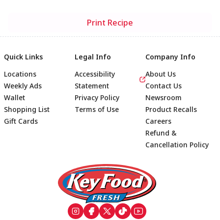
Print Recipe
Quick Links
Legal Info
Company Info
Locations
Accessibility
About Us
Weekly Ads
Statement
Contact Us
Wallet
Privacy Policy
Newsroom
Shopping List
Terms of Use
Product Recalls
Gift Cards
Careers
Refund &
Cancellation Policy
Footer