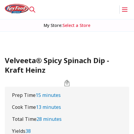
My Store
:
Select a Store
Velveeta® Spicy Spinach Dip -
Kraft Heinz
Prep Time
15 minutes
Cook Time
13 minutes
Total Time
28 minutes
Yields
38