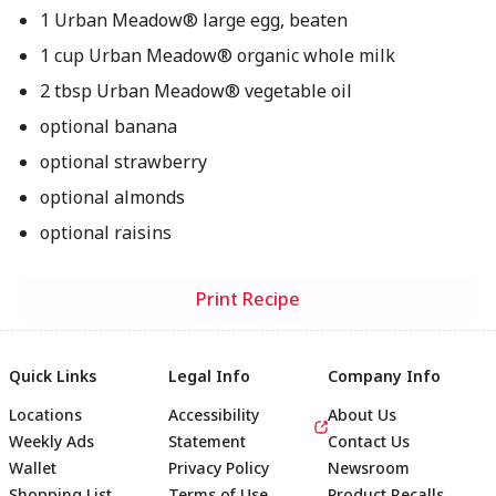
1 Urban Meadow® large egg, beaten
1 cup Urban Meadow® organic whole milk
2 tbsp Urban Meadow® vegetable oil
optional banana
optional strawberry
optional almonds
optional raisins
Print Recipe
Quick Links
Legal Info
Company Info
Locations
Accessibility
About Us
Weekly Ads
Statement
Contact Us
Wallet
Privacy Policy
Newsroom
Shopping List
Terms of Use
Product Recalls