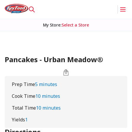
My Store
:
Select a Store
Pancakes - Urban Meadow®
Prep Time
5 minutes
Cook Time
10 minutes
Total Time
10 minutes
Yields
1
Directions