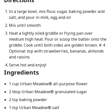
In a large bowl, mix flour, sugar, baking powder and
salt, and pour in milk, egg and oil
Mix until smooth
Heat a lightly oiled griddle or frying pan over
medium high heat. Pour or scoop the batter onto the
griddle. Cook until both sides are golden brown. # 4
Optional: top with strawberries, bananas, almonds
and raisins
Serve hot and enjoy!
Ingredients
1 cup Urban Meadow® all-purpose flower
2 tbsp Urban Meadow® granulated sugar
2 tsp baking powder
1 tsp Urban Meadow® salt